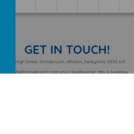
GET IN TOUCH!
High Street, Stonebroom, Alfreton, Derbyshire, DE55 6JY
info@stonebroom-cnet.org | Headteacher: Mrs A Sweeney
01773 872449
ery School
.
Our
school website
is created using
School Jotter
, a
We