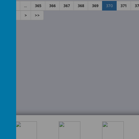
2
3
…
365
366
367
368
369
370
371
37
50
451
>
>>