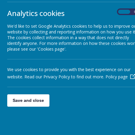
A massive thank 
Sheep - Reception Class
»
Elephants - Year 1
»
Elephants-
Analytics cookies
On
We have worked r
Meerkats - Year 2
»
Giraffes - Year 3
»
Bronze Be
We'd like to set Google Analytics cookies to help us to improve o
website by collecting and reporting information on how you use it
We are pleased 
Koalas - Year 4
»
The cookies collect information in a way that does not directly
Dragons - Year 5
Year 5 - RE
»
identify anyone. For more information on how these cookies wor
We have been lea
Sharks - Year 6
»
please see our 'Cookies page'.
GREEN ME
Monkeys - Nursery Class
»
Today we awarde
We use cookies to provide you with the best experience on our
P4C
website. Read our Privacy Policy to find out more.
Policy page
P4C Question th
Year 4 For
Science in the 
Save and close
Year 5 - A
Yesterday, a sma
F2 - The B
The children hav