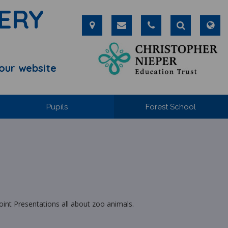
ERY
our website
Pupils
Forest School
oint Presentations all about zoo animals.