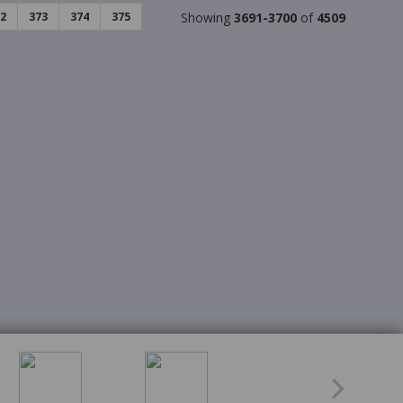
2
373
374
375
Showing
3691-3700
of
4509