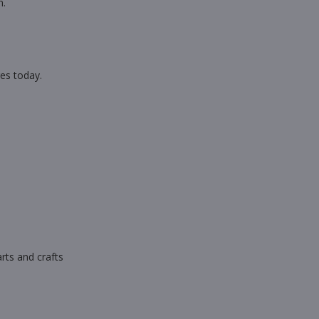
n.
es today.
rts and crafts