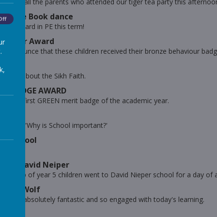
you to all the parents who attended our tiger tea party this afternoo
 Jungle Book dance
Off
eally hard in PE this term!
haviour Award
ur
.
to announce that these children received their bronze behaviour badg
k,
rning about the Sikh Faith.
RIT BADGE AWARD
d our first GREEN merit badge of the academic year.
is week 'Why is School important?'
est School
Woods!
rts at David Neiper
ll group of year 5 children went to David Nieper school for a day of a
ig Bad Wolf
e been absolutely fantastic and so engaged with today's learning.