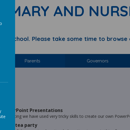
RIMARY AND NURS
to
a
y School. Please take some time to browse 
Parents
Governors
hool.
ries
- PowerPoint Presentations
y
n Computing we have used very tricky skills to create our own PowerP
ite
 Tiger tea party