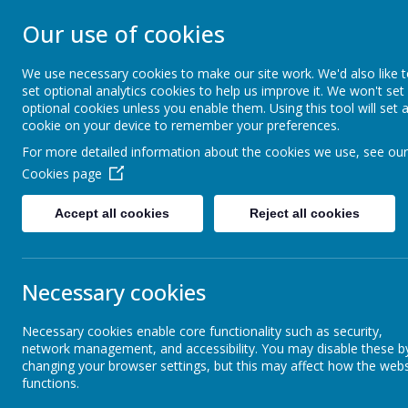
STONEBROOM P
Our use of cookies
SCHOOL
We use necessary cookies to make our site work. We'd also like 
set optional analytics cookies to help us improve it. We won't set
optional cookies unless you enable them. Using this tool will set 
Welcome to Stonebroom Primary & Nurser
cookie on your device to remember your preferences.
and find out all about us.
For more detailed information about the cookies we use, see our
Cookies page
Home
About Us
Accept all cookies
Reject all cookies
Latest News
The latest news stories from Stonebroom Primary And Nursery Sc
Necessary cookies
Categories
News Sto
Necessary cookies enable core functionality such as security,
All News
Elephants
»
network management, and accessibility. You may disable these b
This half term i
changing your browser settings, but this may affect how the webs
Celebration Assembly news is on the
»
functions.
website!
Elephants-