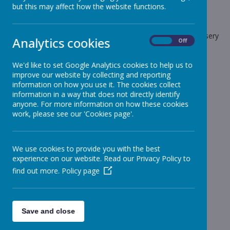
but this may affect how the website functions.
School News
The latest news stories from Stonebroom Primary And Nursery
Analytics cookies
On
Off
School.
Categories
We'd like to set Google Analytics cookies to help us to
improve our website by collecting and reporting
All News
information on how you use it. The cookies collect
»
information in a way that does not directly identify
Celebration Assembly news is on the website!
»
anyone. For more information on how these cookies
Sheep - Reception Class
»
work, please see our 'Cookies page'.
Elephants - Year 1
»
Meerkats - Year 2
»
We use cookies to provide you with the best
Giraffes - Year 3
»
experience on our website. Read our Privacy Policy to
Koalas - Year 4
»
find out more.
Policy page
Dragons - Year 5
»
Sharks - Year 6
»
Monkeys - Nursery Class
»
Save and close
News Stories