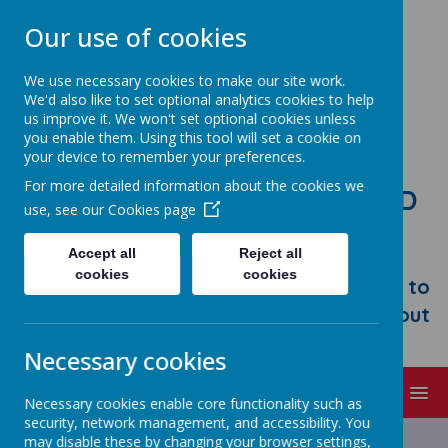
Our use of cookies
We use necessary cookies to make our site work.
We'd also like to set optional analytics cookies to help
us improve it. We won't set optional cookies unless
you enable them. Using this tool will set a cookie on
your device to remember your preferences.
For more detailed information about the cookies we
STONEBROOM PRIMARY AND
use, see our
Cookies page
NURSERY SCHOOL
Accept all
Reject all
Welcome to Stonebroom Primary &
cookies
cookies
Nursery School. Please take some time to
browse our website and find out all about
us.
Necessary cookies
MENU
Necessary cookies enable core functionality such as
security, network management, and accessibility. You
Latest News
may disable these by changing your browser settings,