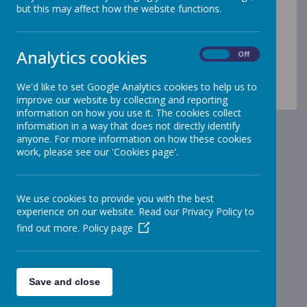
but this may affect how the website functions.
policies and procedures
documents
Analytics cookies
On
Off
We'd like to set Google Analytics cookies to help us to
improve our website by collecting and reporting
information on how you use it. The cookies collect
information in a way that does not directly identify
anyone. For more information on how these cookies
work, please see our 'Cookies page'.
We use cookies to provide you with the best
experience on our website. Read our Privacy Policy to
find out more.
Policy page
Save and close