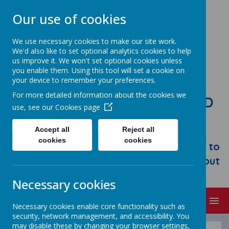
Our use of cookies
We use necessary cookies to make our site work.
We'd also like to set optional analytics cookies to help
us improve it. We won't set optional cookies unless
you enable them. Using this tool will set a cookie on
your device to remember your preferences.
For more detailed information about the cookies we
STONEBROOM PRIMARY AND
use, see our
Cookies page
NURSERY SCHOOL
Accept all
Reject all
Welcome to Stonebroom Primary &
cookies
cookies
Nursery School. Please take some time to
browse our website and find out all about
us.
Necessary cookies
MENU
Necessary cookies enable core functionality such as
security, network management, and accessibility. You
may disable these by changing your browser settings,