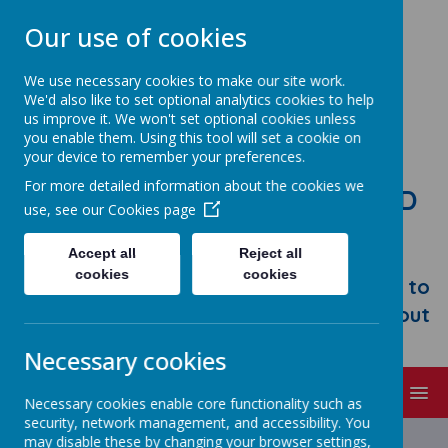
Our use of cookies
We use necessary cookies to make our site work.
We'd also like to set optional analytics cookies to help
us improve it. We won't set optional cookies unless
you enable them. Using this tool will set a cookie on
your device to remember your preferences.
For more detailed information about the cookies we
STONEBROOM PRIMARY AND
use, see our
Cookies page
NURSERY SCHOOL
Accept all
Reject all
Welcome to Stonebroom Primary &
cookies
cookies
Nursery School. Please take some time to
browse our website and find out all about
us.
Necessary cookies
MENU
Necessary cookies enable core functionality such as
security, network management, and accessibility. You
Latest News
may disable these by changing your browser settings,