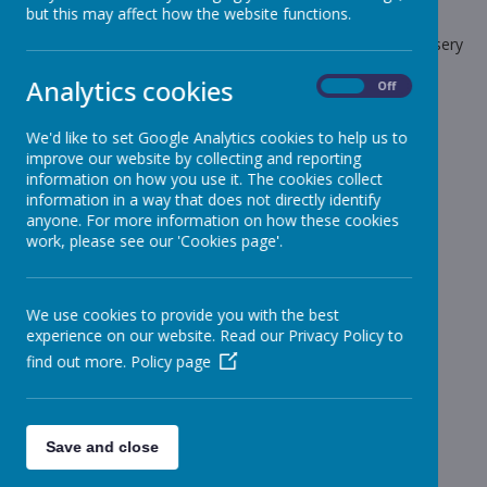
but this may affect how the website functions.
The latest news stories from Stonebroom Primary And Nursery
School.
Analytics cookies
On
Off
Categories
We'd like to set Google Analytics cookies to help us to
All News
»
improve our website by collecting and reporting
Celebration Assembly news is on the website!
»
information on how you use it. The cookies collect
information in a way that does not directly identify
Sheep - Reception Class
»
anyone. For more information on how these cookies
Elephants - Year 1
»
work, please see our 'Cookies page'.
Meerkats - Year 2
»
Giraffes - Year 3
»
We use cookies to provide you with the best
Koalas - Year 4
»
experience on our website. Read our Privacy Policy to
Dragons - Year 5
»
find out more.
Policy page
Sharks - Year 6
»
Monkeys - Nursery Class
»
News Stories
Save and close