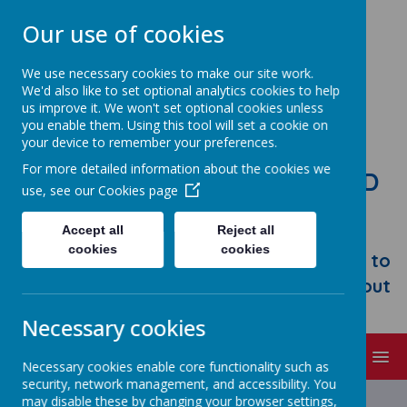
Our use of cookies
We use necessary cookies to make our site work.
We'd also like to set optional analytics cookies to help
us improve it. We won't set optional cookies unless
you enable them. Using this tool will set a cookie on
your device to remember your preferences.
For more detailed information about the cookies we
STONEBROOM PRIMARY AND
use, see our
Cookies page
NURSERY SCHOOL
Accept all
Reject all
Welcome to Stonebroom Primary &
cookies
cookies
Nursery School. Please take some time to
browse our website and find out all about
us.
Necessary cookies
MENU
Necessary cookies enable core functionality such as
security, network management, and accessibility. You
Latest News
may disable these by changing your browser settings,