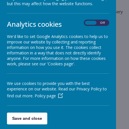
but this may affect how the website functions.
The latest news stories from Stonebroom Primary And Nursery
School.
Analytics cookies
On
Off
Categories
We'd like to set Google Analytics cookies to help us to
All News
»
improve our website by collecting and reporting
Celebration Assembly news is on the website!
»
information on how you use it. The cookies collect
information in a way that does not directly identify
Sheep - Reception Class
»
anyone. For more information on how these cookies
Elephants - Year 1
»
work, please see our 'Cookies page'.
Meerkats - Year 2
»
Giraffes - Year 3
»
We use cookies to provide you with the best
Koalas - Year 4
»
experience on our website. Read our Privacy Policy to
Dragons - Year 5
»
find out more.
Policy page
Sharks - Year 6
»
Monkeys - Nursery Class
»
News Stories
Save and close