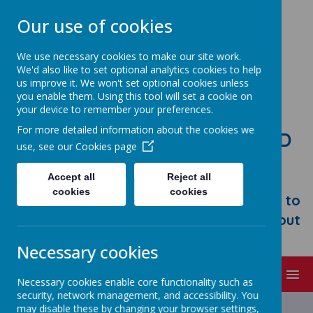
Our use of cookies
We use necessary cookies to make our site work.
We'd also like to set optional analytics cookies to help
us improve it. We won't set optional cookies unless
you enable them. Using this tool will set a cookie on
your device to remember your preferences.
For more detailed information about the cookies we
STONEBROOM PRIMARY AND
use, see our
Cookies page
NURSERY SCHOOL
Accept all
Reject all
Welcome to Stonebroom Primary &
cookies
cookies
Nursery School. Please take some time to
browse our website and find out all about
us.
Necessary cookies
MENU
Necessary cookies enable core functionality such as
security, network management, and accessibility. You
Latest News
may disable these by changing your browser settings,