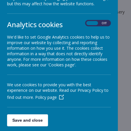
but this may affect how the website functions.
The latest news stories from Stonebroom Primary And Nursery
School.
Analytics cookies
On
Off
Categories
We'd like to set Google Analytics cookies to help us to
All News
»
improve our website by collecting and reporting
Celebration Assembly news is on the website!
»
information on how you use it. The cookies collect
information in a way that does not directly identify
Sheep - Reception Class
»
anyone. For more information on how these cookies
Elephants - Year 1
»
work, please see our 'Cookies page'.
Meerkats - Year 2
»
Giraffes - Year 3
»
We use cookies to provide you with the best
Koalas - Year 4
»
experience on our website. Read our Privacy Policy to
Dragons - Year 5
»
find out more.
Policy page
Sharks - Year 6
»
Monkeys - Nursery Class
»
News Stories
Save and close