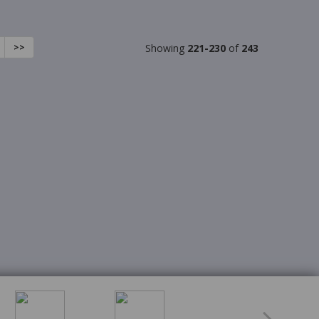
>>
Showing
221-230
of
243