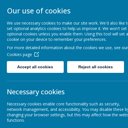
STONEBROOM P
Our use of cookies
SCHOOL
We use necessary cookies to make our site work. We'd also like 
set optional analytics cookies to help us improve it. We won't set
optional cookies unless you enable them. Using this tool will set 
Welcome to Stonebroom Primary & Nurser
cookie on your device to remember your preferences.
and find out all about us.
For more detailed information about the cookies we use, see our
Cookies page
Home
About Us
Accept all cookies
Reject all cookies
Latest News
School News
Necessary cookies
The latest news stories from Stonebroom Primary And Nursery Sc
Categories
News Sto
Necessary cookies enable core functionality such as security,
network management, and accessibility. You may disable these b
changing your browser settings, but this may affect how the webs
All News
Dragons 
»
functions.
Dragons class 
Celebration Assembly news is on the
»