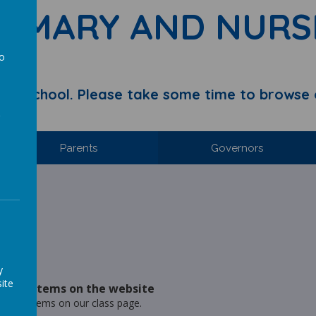
RIMARY AND NURS
to
a
y School. Please take some time to browse 
Parents
Governors
hool.
ries
y
ite
- New items on the website
- New items on our class page.