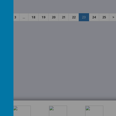
rents
2
3
…
18
19
20
21
22
23
24
25
>