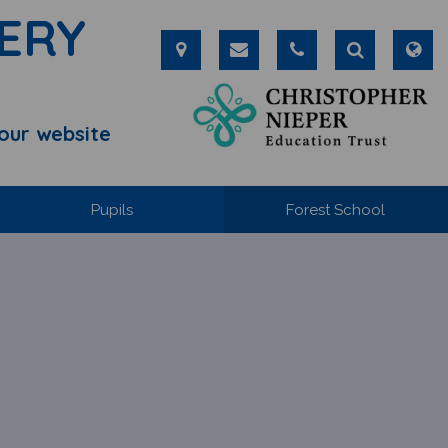
ERY
our website
Pupils
Forest School