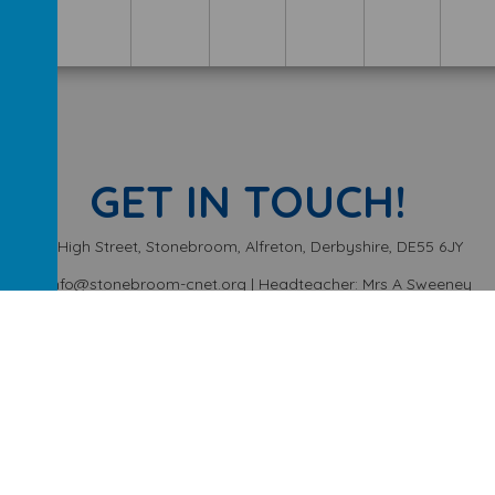
GET IN TOUCH!
High Street, Stonebroom, Alfreton, Derbyshire, DE55 6JY
info@stonebroom-cnet.org | Headteacher: Mrs A Sweeney
01773 872449
ery School
.
Our
school website
is created using
School Jotter
, a
We