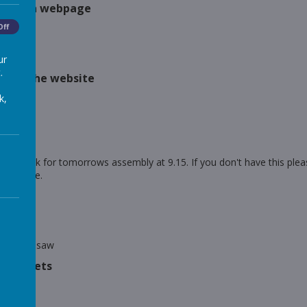
tent on webpage
ded
Off
es film
ur
.
s on the website
look
k,
 Back
first day
y
sent the link for tomorrows assembly at 9.15. If you don't have this 
an invite.
y
ngs
y
y on Seesaw
orksheets
earning