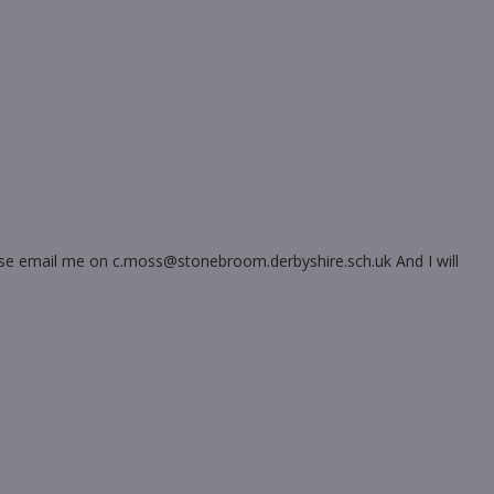
please email me on c.moss@stonebroom.derbyshire.sch.uk And I will