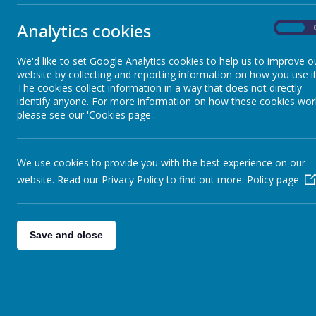
website!
New con
New items ad
Sheep - Reception Class
»
Analytics cookies
On
Elephants - Year 1
»
Film
The new Witch
Meerkats - Year 2
»
We'd like to set Google Analytics cookies to help us to improve o
website by collecting and reporting information on how you use it
Giraffes - Year 3
»
New item
The cookies collect information in a way that does not directly
Please take a 
Koalas - Year 4
»
identify anyone. For more information on how these cookies wor
please see our 'Cookies page'.
Dragons - Year 5
Starting
»
Advice for the 
Sharks - Year 6
»
Assembl
Monkeys - Nursery Class
»
We use cookies to provide you with the best experience on our
Hi all i have 
website. Read our Privacy Policy to find out more.
Policy page
ensure you get 
Assembl
Assembly timi
Save and close
Assembl
Class Assembl
maths w
Sheets to print
on line l