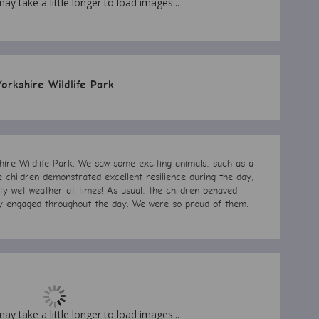
may take a little longer to load images...
Yorkshire Wildlife Park
hire Wildlife Park. We saw some exciting animals, such as a
he children demonstrated excellent resilience during the day,
y wet weather at times! As usual, the children behaved
lly engaged throughout the day. We were so proud of them.
may take a little longer to load images...