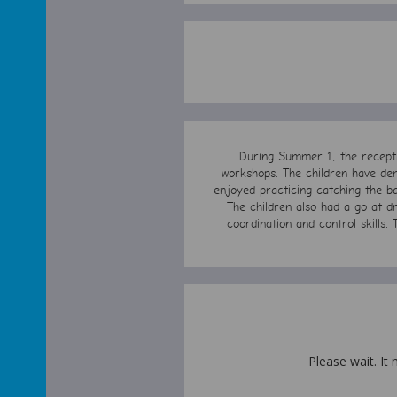
During Summer 1, the receptio
workshops. The children have dem
enjoyed practicing catching the ba
The children also had a go at dr
coordination and control skills. 
Please wait. It 