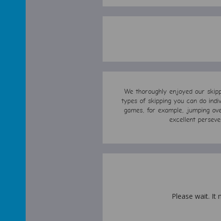
We thoroughly enjoyed our skippi
types of skipping you can do indi
games, for example, jumping over
excellent perseve
Please wait. It 