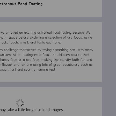
stronaut Food Tasting
 we enjoyed an exciting astronaut food tasting session! We
ng in space before exploring a selection of dry foods, using
 look, touch, smell, and taste each one.
ren challenge themselves by trying something new, with many
usiasm. After tasting each food, the children shared their
a happy face or a sad face, making the activity both fun and
e flavour and texture using lots of great vocabulary such as
sweet, tart and sour to name a few!
may take a little longer to load images...