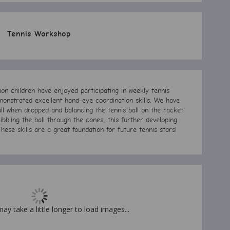
Tennis Workshop
n children have enjoyed participating in weekly tennis
onstrated excellent hand-eye coordination skills. We have
ll when dropped and balancing the tennis ball on the racket.
ibbling the ball through the cones, this further developing
These skills are a great foundation for future tennis stars!
may take a little longer to load images...