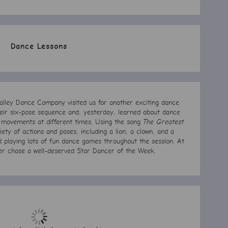
Dance Lessons
lley Dance Company visited us for another exciting dance
their six-pose sequence and, yesterday, learned about dance
 movements at different times. Using the song
The Greatest
iety of actions and poses, including a lion, a clown, and a
d playing lots of fun dance games throughout the session. At
er chose a well-deserved Star Dancer of the Week.