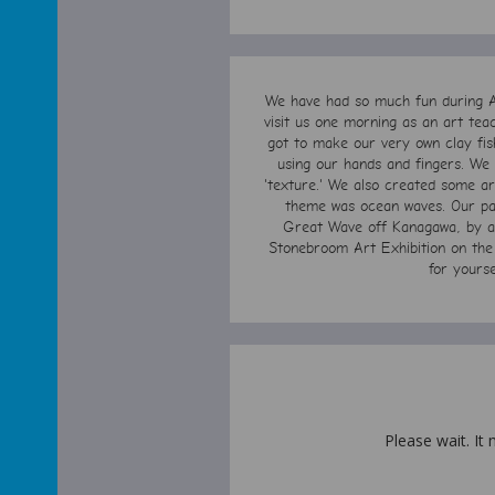
We have had so much fun during A
visit us one morning as an art tea
got to make our very own clay fis
using our hands and fingers. We l
'texture.' We also created some art
theme was ocean waves. Our pai
Great Wave off Kanagawa, by art
Stonebroom Art Exhibition on the 
for yours
Please wait. It 