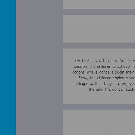
On Thursday afternoon, Amber Va
session. The children practiced 
canons, where dancers begin their
Show
, the children copied a var
tightrope walker. They also enjoye
the end, the dance teach