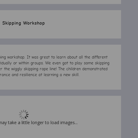
Skipping Workshop
ng workshop. It was great to learn about all the different
vidually or within groups. We even got to play some skipping
 the wiggly skipping rope line! The children demonstrated
rance and resilience at learning a new skill.
may take a little longer to load images...