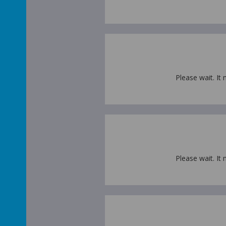
Please wait. It 
Please wait. It 