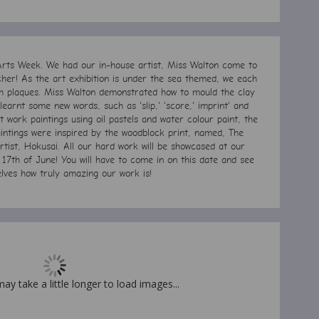
rts Week. We had our in-house artist, Miss Walton come to
cher! As the art exhibition is under the sea themed, w
e each
h plaques. Miss Walton
demonstrated how to mould the clay
earnt some new words, such as 'slip,' 'score,' imprint' and
 work paintings using oil pastels and water colour paint, the
ntings were inspired by the woodblock print, named, The
ist, Hokusai. All our hard work will be showcased at our
17th of June! You will have to come in on this date and see
elves how truly amazing our work is!
may take a little longer to load images...