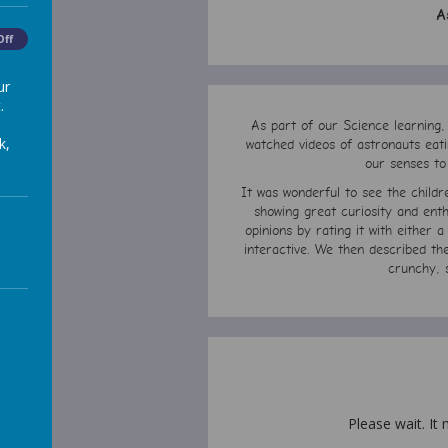
A
Off
ur
.
As part of our Science learning,
k,
watched videos of astronauts eati
our senses to
It was wonderful to see the child
showing great curiosity and enth
opinions by rating it with either 
interactive. We then described th
crunchy, 
Please wait. It 