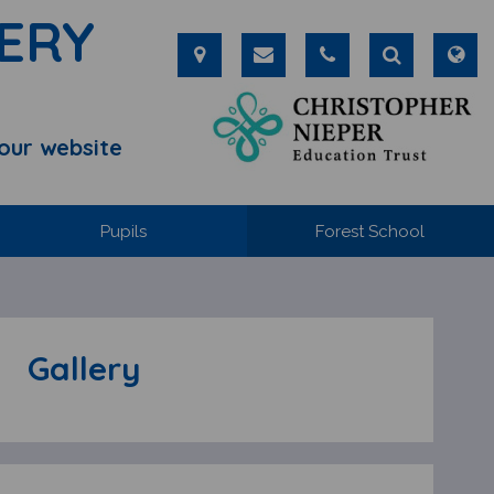
ERY
our website
Pupils
Forest School
Gallery