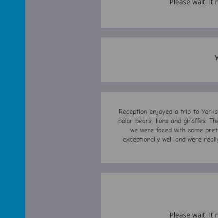
Please wait. It 
Reception enjoyed a trip to Yorks
polar bears, lions and giraffes. T
we were faced with some prett
exceptionally well and were rea
Please wait. It 