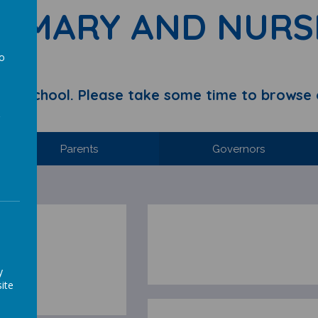
RIMARY AND NURS
to
a
y School. Please take some time to browse 
Parents
Governors
y
ite