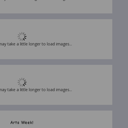
may take a little longer to load images...
may take a little longer to load images...
Arts Week!