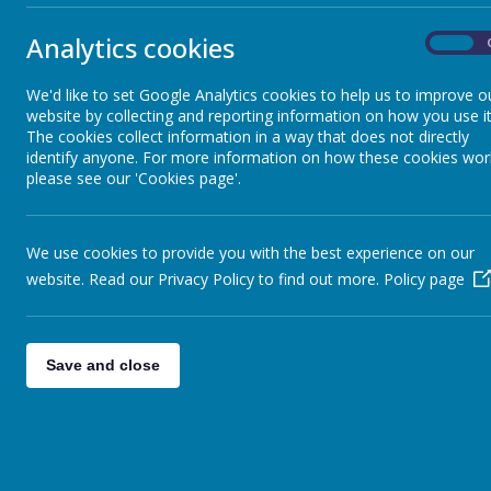
Analytics cookies
School Clubs
On
We'd like to set Google Analytics cookies to help us to improve o
Star of the Week
website by collecting and reporting information on how you use it
The cookies collect information in a way that does not directly
identify anyone. For more information on how these cookies wor
Headteacher's Award
please see our 'Cookies page'.
Merits
We use cookies to provide you with the best experience on our
website. Read our Privacy Policy to find out more.
Policy page
Golden Table
Save and close
i-vengers
Residentials