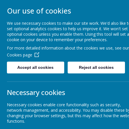
STONEBROOM P
Our use of cookies
SCHOOL
We use necessary cookies to make our site work. We'd also like 
set optional analytics cookies to help us improve it. We won't set
optional cookies unless you enable them. Using this tool will set 
Welcome to Stonebroom Primary & Nurser
cookie on your device to remember your preferences.
and find out all about us.
For more detailed information about the cookies we use, see our
Cookies page
Home
About Us
Accept all cookies
Reject all cookies
Class Pages
Necessary cookies
Necessary cookies enable core functionality such as security,
Sports
network management, and accessibility. You may disable these b
changing your browser settings, but this may affect how the webs
functions.
Kids Zone