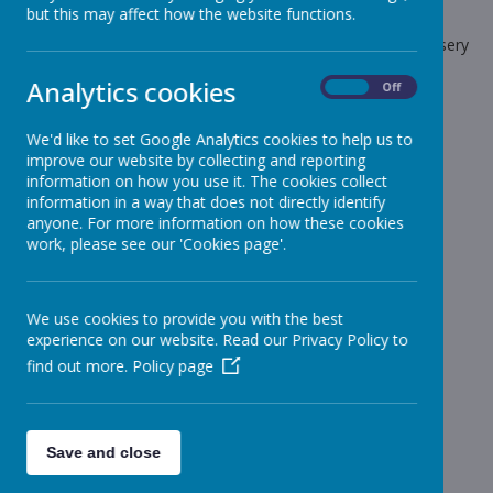
but this may affect how the website functions.
The latest news stories from Stonebroom Primary And Nursery
School.
Analytics cookies
On
Off
Categories
We'd like to set Google Analytics cookies to help us to
All News
»
improve our website by collecting and reporting
Celebration Assembly news is on the website!
»
information on how you use it. The cookies collect
information in a way that does not directly identify
Sheep - Reception Class
»
anyone. For more information on how these cookies
Elephants - Year 1
»
work, please see our 'Cookies page'.
Meerkats - Year 2
»
Giraffes - Year 3
»
We use cookies to provide you with the best
Koalas - Year 4
»
experience on our website. Read our Privacy Policy to
Dragons - Year 5
»
find out more.
Policy page
Sharks - Year 6
»
Monkeys - Nursery Class
»
News Stories
Save and close