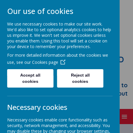
Our use of cookies
We use necessary cookies to make our site work.
We'd also like to set optional analytics cookies to help
us improve it. We won't set optional cookies unless
you enable them. Using this tool will set a cookie on
your device to remember your preferences.
For more detailed information about the cookies we
STONEBROOM PRIMARY AND
use, see our
Cookies page
NURSERY SCHOOL
Accept all
Reject all
Welcome to Stonebroom Primary &
cookies
cookies
Nursery School. Please take some time to
browse our website and find out all about
us.
Necessary cookies
MENU
Necessary cookies enable core functionality such as
security, network management, and accessibility. You
Latest News
may disable these by changing your browser settings,