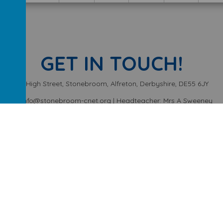
GET IN TOUCH!
High Street, Stonebroom, Alfreton, Derbyshire, DE55 6JY
info@stonebroom-cnet.org | Headteacher: Mrs A Sweeney
01773 872449
ery School
.
Our
school website
is created using
School Jotter
, a
We