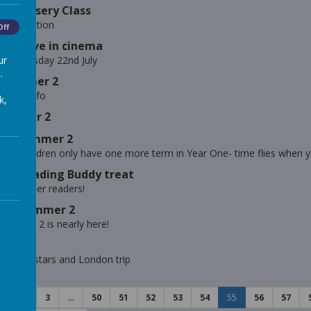
 - Nursery Class
ig Question
Off
ts- Drive in cinema
ur
ema- Tuesday 22nd July
.
- Summer 2
mer 2 info
k,
Summer 2
ts- Summer 2
ve the children only have one more term in Year One- time flies when y
s - Reading Buddy treat
s of super readers!
s - Summer 2
 in Year 2 is nearly here!
lass
 weekly stars and London trip
1
2
3
…
50
51
52
53
54
55
56
57