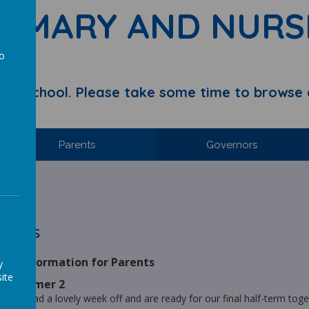
RIMARY AND NURS
to
a
y School. Please take some time to browse 
Parents
Governors
hool.
ories
ck Information for Parents
y
ite
s - Summer 2
ve all had a lovely week off and are ready for our final half-term toge