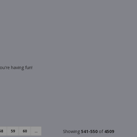
ou're having fun!
58
59
60
…
Showing
541-550
of
4509