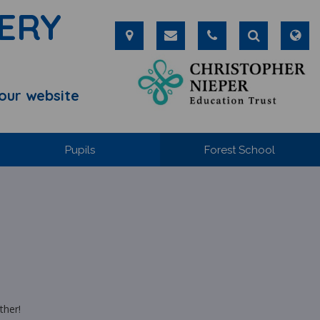
ERY
our website
Pupils
Forest School
ther!