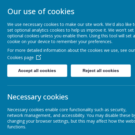
STONEBROOM P
Our use of cookies
SCHOOL
We use necessary cookies to make our site work. We'd also like 
set optional analytics cookies to help us improve it. We won't set
optional cookies unless you enable them. Using this tool will set 
Welcome to Stonebroom Primary & Nurser
cookie on your device to remember your preferences.
and find out all about us.
For more detailed information about the cookies we use, see our
Cookies page
Home
About Us
Accept all cookies
Reject all cookies
Latest News
The latest news stories from Stonebroom Primary And Nursery Sc
Necessary cookies
Categories
News St
Necessary cookies enable core functionality such as security,
All News
MTC Che
»
network management, and accessibility. You may disable these b
changing your browser settings, but this may affect how the webs
Celebration Assembly news is on the
»
Giraffe
functions.
website!
I hope you ha