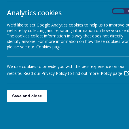
Sheep - Reception Class
»
Monkeys
Elephants - Year 1
»
Summer 2 - B
Analytics cookies
On
Meerkats - Year 2
»
Elephan
Giraffes - Year 3
»
We'd like to set Google Analytics cookies to help us to improve o
Drive in cin
website by collecting and reporting information on how you use it
Koalas - Year 4
»
Sharks 
The cookies collect information in a way that does not directly
Dragons - Year 5
»
Sharks - Sum
identify anyone. For more information on how these cookies wor
Sharks - Year 6
»
please see our 'Cookies page'.
Koalas 
Monkeys - Nursery Class
»
Elephan
I can't belie
We use cookies to provide you with the best experience on our
Meerkat
website. Read our Privacy Policy to find out more.
Policy page
We are a clas
Meerkat
Our final term
Save and close
Shark C
Shark Class -
<<
<