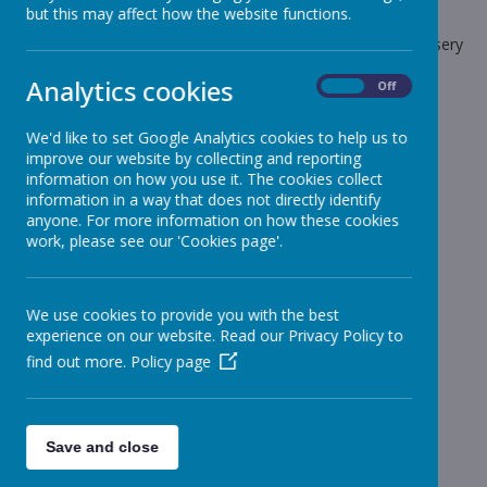
but this may affect how the website functions.
The latest news stories from Stonebroom Primary And Nursery
School.
Analytics cookies
On
Off
Categories
We'd like to set Google Analytics cookies to help us to
All News
»
improve our website by collecting and reporting
Celebration Assembly news is on the website!
»
information on how you use it. The cookies collect
information in a way that does not directly identify
Sheep - Reception Class
»
anyone. For more information on how these cookies
Elephants - Year 1
»
work, please see our 'Cookies page'.
Meerkats - Year 2
»
Giraffes - Year 3
»
We use cookies to provide you with the best
Koalas - Year 4
»
experience on our website. Read our Privacy Policy to
Dragons - Year 5
»
find out more.
Policy page
Sharks - Year 6
»
Monkeys - Nursery Class
»
News Stories
Save and close