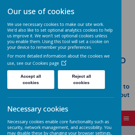
Our use of cookies
We use necessary cookies to make our site work.
We'd also like to set optional analytics cookies to help
us improve it. We won't set optional cookies unless
you enable them. Using this tool will set a cookie on
your device to remember your preferences.
For more detailed information about the cookies we
STONEBROOM PRIMARY AND
use, see our
Cookies page
NURSERY SCHOOL
Accept all
Reject all
Welcome to Stonebroom Primary &
cookies
cookies
Nursery School. Please take some time to
browse our website and find out all about
us.
Necessary cookies
MENU
Necessary cookies enable core functionality such as
security, network management, and accessibility. You
Latest News
may disable these by changing your browser settings,