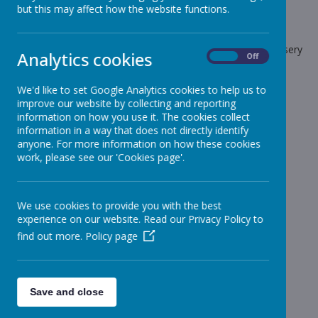
but this may affect how the website functions.
School News
The latest news stories from Stonebroom Primary And Nursery
Analytics cookies
On
Off
School.
Categories
We'd like to set Google Analytics cookies to help us to
improve our website by collecting and reporting
All News
information on how you use it. The cookies collect
»
information in a way that does not directly identify
Celebration Assembly news is on the website!
»
anyone. For more information on how these cookies
Sheep - Reception Class
»
work, please see our 'Cookies page'.
Elephants - Year 1
»
Meerkats - Year 2
»
We use cookies to provide you with the best
Giraffes - Year 3
»
experience on our website. Read our Privacy Policy to
Koalas - Year 4
»
find out more.
Policy page
Dragons - Year 5
»
Sharks - Year 6
»
Monkeys - Nursery Class
»
Save and close
News Stories