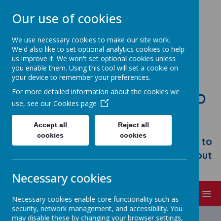
Our use of cookies
We use necessary cookies to make our site work.
We'd also like to set optional analytics cookies to help
us improve it. We won't set optional cookies unless
you enable them. Using this tool will set a cookie on
your device to remember your preferences.
For more detailed information about the cookies we
STONEBROOM PRIMARY AND
use, see our
Cookies page
NURSERY SCHOOL
Accept all
Reject all
Welcome to Stonebroom Primary &
cookies
cookies
Nursery School. Please take some time to
browse our website and find out all about
us.
Necessary cookies
MENU
Necessary cookies enable core functionality such as
security, network management, and accessibility. You
Latest News
may disable these by changing your browser settings,