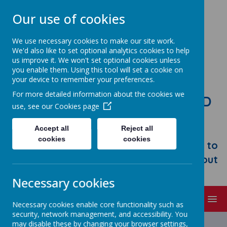
Our use of cookies
We use necessary cookies to make our site work.
We'd also like to set optional analytics cookies to help
us improve it. We won't set optional cookies unless
you enable them. Using this tool will set a cookie on
your device to remember your preferences.
For more detailed information about the cookies we
STONEBROOM PRIMARY AND
use, see our
Cookies page
NURSERY SCHOOL
Accept all
Reject all
Welcome to Stonebroom Primary &
cookies
cookies
Nursery School. Please take some time to
browse our website and find out all about
us.
Necessary cookies
MENU
Necessary cookies enable core functionality such as
security, network management, and accessibility. You
Latest News
may disable these by changing your browser settings,