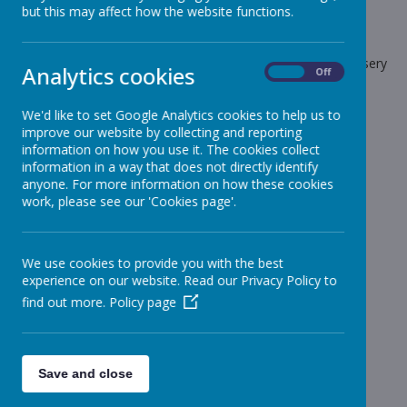
but this may affect how the website functions.
School News
The latest news stories from Stonebroom Primary And Nursery
Analytics cookies
On
Off
School.
Categories
We'd like to set Google Analytics cookies to help us to
improve our website by collecting and reporting
All News
information on how you use it. The cookies collect
»
information in a way that does not directly identify
Celebration Assembly news is on the website!
»
anyone. For more information on how these cookies
Sheep - Reception Class
»
work, please see our 'Cookies page'.
Elephants - Year 1
»
Meerkats - Year 2
»
We use cookies to provide you with the best
Giraffes - Year 3
»
experience on our website. Read our Privacy Policy to
Koalas - Year 4
»
find out more.
Policy page
Dragons - Year 5
»
Sharks - Year 6
»
Monkeys - Nursery Class
»
Save and close
News Stories