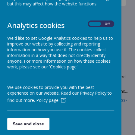
News
Giraffes - Year 3
Year 3 - 3D models of rivers
but this may affect how the website functions.
Year 3 - 3D models of rivers
Analytics cookies
On
Off
31 January 2022
(by Mrs Marshall (giraffes))
We'd like to set Google Analytics cookies to help us to
As part of our DT work this half term, we have been
improve our website by collecting and reporting
designing 3D models of rivers.
information on how you use it. The cookies collect
information in a way that does not directly identify
anyone. For more information on how these cookies
work, please see our 'Cookies page'.
Loading image...
The use of vocabulary was fantastic and we really understood
the different parts of the river.
We use cookies to provide you with the best
Follow the link to read more about how we made our designs...
experience on our website. Read our Privacy Policy to
Link:
https://www.stonebroom.derbyshire.sch.uk/children/class-
find out more.
Policy page
pages/giraffes-1/gallery-16
Save and close