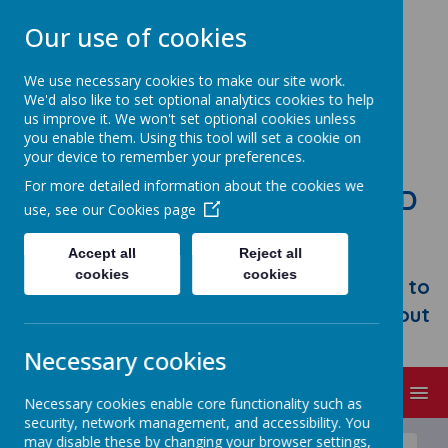
Our use of cookies
We use necessary cookies to make our site work.
We'd also like to set optional analytics cookies to help
us improve it. We won't set optional cookies unless
you enable them. Using this tool will set a cookie on
your device to remember your preferences.
For more detailed information about the cookies we
STONEBROOM PRIMARY AND
use, see our
Cookies page
NURSERY SCHOOL
Accept all
Reject all
Welcome to Stonebroom Primary &
cookies
cookies
Nursery School. Please take some time to
browse our website and find out all about
us.
Necessary cookies
MENU
Necessary cookies enable core functionality such as
security, network management, and accessibility. You
may disable these by changing your browser settings,