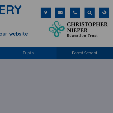
ERY
our website
Pupils
Forest School