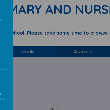
RIMARY AND NURS
to
a
y School. Please take some time to browse 
Parents
Governors
y
s way!
ite