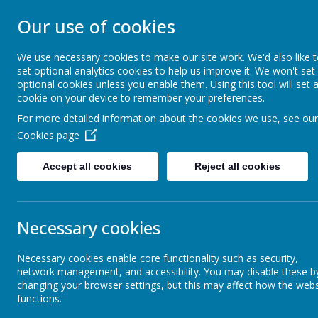
STONEBROOM P
Our use of cookies
SCHOOL
We use necessary cookies to make our site work. We'd also like 
set optional analytics cookies to help us improve it. We won't set
optional cookies unless you enable them. Using this tool will set 
Welcome to Stonebroom Primary & Nurser
cookie on your device to remember your preferences.
and find out all about us.
For more detailed information about the cookies we use, see our
Cookies page
Home
About Us
Accept all cookies
Reject all cookies
News
Forest School update!
Forest School update!
Necessary cookies
23 February 2020
(by jane Thompson (forest schools))
Necessary cookies enable core functionality such as security,
network management, and accessibility. You may disable these b
We have a busy term ahead in Forest School. Spring is on it'
changing your browser settings, but this may affect how the webs
functions.