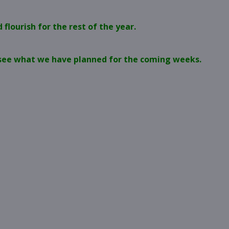
flourish for the rest of the year.
o see what we have planned for the coming weeks.