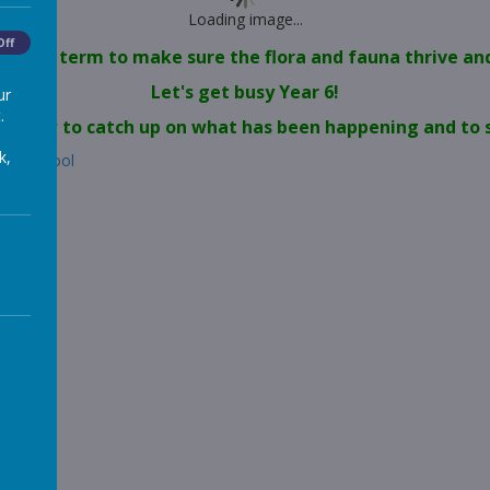
Loading image...
Off
nd this term to make sure the flora and fauna thrive and 
Let's get busy Year 6!
ur
.
ink below to catch up on what has been happening and t
k,
est-school