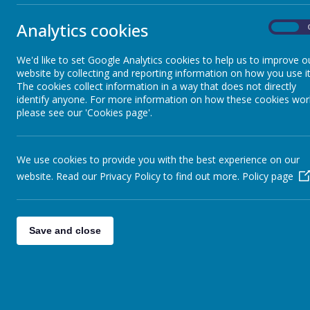
Analytics cookies
On
There's a lot to do in the woodla
We'd like to set Google Analytics cookies to help us to improve o
website by collecting and reporting information on how you use it
Visit our Forest School page by following the l
The cookies collect information in a way that does not directly
identify anyone. For more information on how these cookies wor
Link:
http://www.stonebroom.derbyshire.sch.uk/community-and-for
please see our 'Cookies page'.
We use cookies to provide you with the best experience on our
website. Read our Privacy Policy to find out more.
Policy page
Save and close