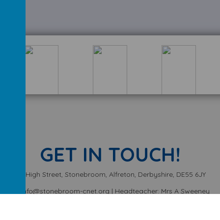
GET IN TOUCH!
High Street, Stonebroom, Alfreton, Derbyshire, DE55 6JY
info@stonebroom-cnet.org | Headteacher: Mrs A Sweeney
01773 872449