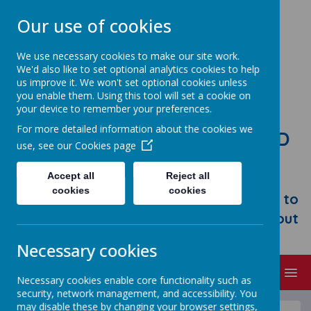
Our use of cookies
We use necessary cookies to make our site work.
We'd also like to set optional analytics cookies to help
us improve it. We won't set optional cookies unless
you enable them. Using this tool will set a cookie on
your device to remember your preferences.
For more detailed information about the cookies we
STONEBROOM PRIMARY AND
use, see our
Cookies page
NURSERY SCHOOL
Accept all
Reject all
Welcome to Stonebroom Primary &
cookies
cookies
Nursery School. Please take some time to
browse our website and find out all about
us.
Necessary cookies
MENU
Necessary cookies enable core functionality such as
security, network management, and accessibility. You
may disable these by changing your browser settings,