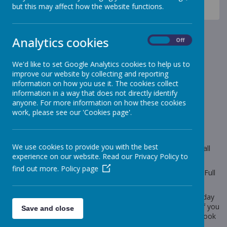
News
Celebration Assembly news is on the website!
but this may affect how the website functions.
Sheep Class
Sheep Class
Analytics cookies
On
Off
18 February 2020
(by Miss Gill (sheep))
We'd like to set Google Analytics cookies to help us to
improve our website by collecting and reporting
Our big questions this half term is 'Would a dinosaur
information on how you use it. The cookies collect
make a good pet?'
information in a way that does not directly identify
anyone. For more information on how these cookies
work, please see our 'Cookies page'.
Loading image...
Please follow the link below to see what we will be learning
We use cookies to provide you with the best
about this half term and to view our timetable. You will find all
experience on our website. Read our Privacy Policy to
the information on the 'Topic' and 'Termly Plan' pages.
find out more.
Policy page
Our PE lessons will continue to be on a Tuesday afternoon. Full
Kit (named) will need to be in school on 25/02/20.
Parent Consultation Evening will be taking place on Wednesday
26th February and Thursday 27th February. Please see me if you
Save and close
need a reminder of your appointment time or still need to book
an appointment.