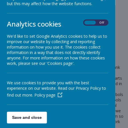
News
Elephants - Year 1
Elephants- Medieval day
but this may affect how the website functions.
Elephants- Medieval day
Analytics cookies
On
Off
7 July 2023
(by Miss Rowland (elephants))
We'd like to set Google Analytics cookies to help us to
Medieval day
improve our website by collecting and reporting
information on how you use it. The cookies collect
information in a way that does not directly identify
anyone. For more information on how these cookies
Loading image...
work, please see our 'Cookies page'.
What a fantastic medieval day we had yesterday! A huge thank
you to parents for making such an effort with the children's
outfits. We started our day by making medieval strawberry tarts
We use cookies to provide you with the best
ready for our banquet in the afternoon. After, we participated in
experience on our website. Read our Privacy Policy to
medieval entertainment including archery and juggling like a
jester. We learnt about coat of arms and what different symbols
find out more.
Policy page
represent. We then designed our own making sure the symbols
we used represented us. In the afternoon we had a medieval
banquet (a huge thank you to the FOS for funding this!) and we
learnt a medieval dance routine. We had so much fun and I'm so
Save and close
proud of how the children have engaged with our History work
this term. Take a look at some pictures below.