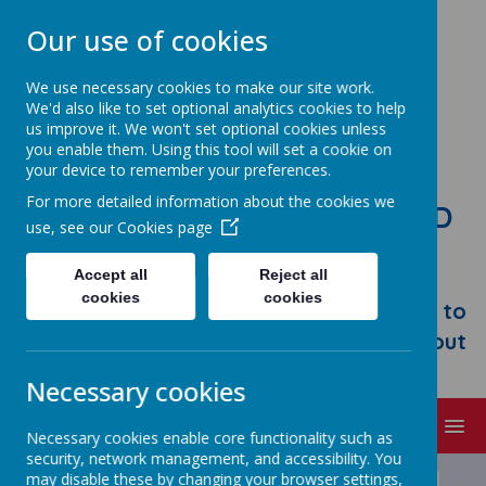
Our use of cookies
We use necessary cookies to make our site work.
We'd also like to set optional analytics cookies to help
us improve it. We won't set optional cookies unless
you enable them. Using this tool will set a cookie on
your device to remember your preferences.
For more detailed information about the cookies we
STONEBROOM PRIMARY AND
use, see our
Cookies page
NURSERY SCHOOL
Accept all
Reject all
Welcome to Stonebroom Primary &
cookies
cookies
Nursery School. Please take some time to
browse our website and find out all about
us.
Necessary cookies
MENU
Necessary cookies enable core functionality such as
security, network management, and accessibility. You
may disable these by changing your browser settings,