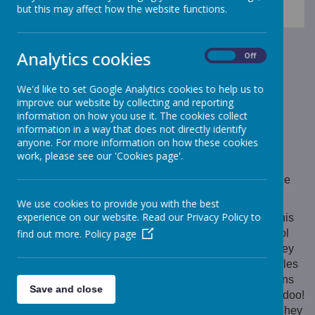
News
Monkeys - Nursery Class
but this may affect how the website functions.
Monkeys - Nursery Class
Monkeys - Nursery Class
Analytics cookies
On
Off
17 February 2023
(by Mrs Beresford (monkeys))
We'd like to set Google Analytics cookies to help us to
improve our website by collecting and reporting
Animal park Visit
information on how you use it. The cookies collect
information in a way that does not directly identify
anyone. For more information on how these cookies
work, please see our 'Cookies page'.
Loading image...
On Thursday the Morning Nursery children visited the
Animal Park for the very first time!
We use cookies to provide you with the best
experience on our website. Read our Privacy Policy to
The children loved their first visit to the animal park this
find out more.
Policy page
year! The children were able to meet all of our school
animals! They met the Billy Goats and watched as they
walked across the bridge. They threw carrots and apples
for Olive and Horace, the pigs. They looked at the hens
Save and close
and cockrels and listened to the cockrels cockadoodle doo!
They saw the ducks in their pen, playing in the pond! They