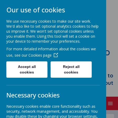
Our use of cookies
We use necessary cookies to make our site work.
We'd also like to set optional analytics cookies to help
us improve it. We won't set optional cookies unless
you enable them. Using this tool will set a cookie on
your device to remember your preferences.
For more detailed information about the cookies we
STONEBROOM PRIMARY AND
use, see our
Cookies page
NURSERY SCHOOL
Accept all
Reject all
Welcome to Stonebroom Primary &
cookies
cookies
Nursery School. Please take some time to
browse our website and find out all about
us.
Necessary cookies
MENU
Necessary cookies enable core functionality such as
security, network management, and accessibility. You
may disable these by changing your browser settings,