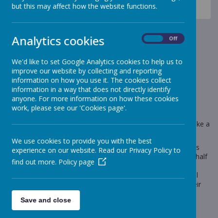
News
Sheep - Reception Class
but this may affect how the website functions.
Sheep Class - Autumn 2
Sheep Class - Autumn 2
Analytics cookies
On
Off
30 October 2022
(by Miss Gill (sheep))
We'd like to set Google Analytics cookies to help us to
improve our website by collecting and reporting
I hope that you have all had a wonderful half term.
information on how you use it. The cookies collect
information in a way that does not directly identify
anyone. For more information on how these cookies
work, please see our 'Cookies page'.
Loading image...
Our big question for this half term is 'Would a polar bear make a
good pet at Stonebroom Primary and Nursery School?'
We use cookies to provide you with the best
Parents, please follow the link below to view the Sheep Class
experience on our website. Read our Privacy Policy to
section of the school website. You will find planning for this half
find out more.
Policy page
term under the 'topic' tab. Please also spend time in the
homework section of the website, where you can find useful
links that will support you with supporting your child with their
phonics at home.
Save and close
If you have any questions or concerns, then please don't
hesitate to email me at
r.gill@stonebroom.derbyshire.sch.uk