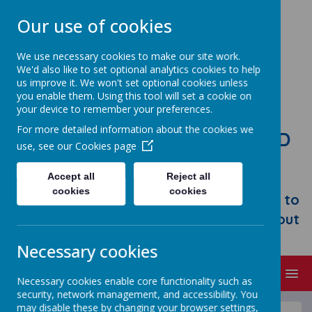
Our use of cookies
We use necessary cookies to make our site work.
We'd also like to set optional analytics cookies to help
us improve it. We won't set optional cookies unless
you enable them. Using this tool will set a cookie on
your device to remember your preferences.
For more detailed information about the cookies we
STONEBROOM PRIMARY AND
use, see our
Cookies page
NURSERY SCHOOL
Accept all
Reject all
Welcome to Stonebroom Primary &
cookies
cookies
Nursery School. Please take some time to
browse our website and find out all about
us.
Necessary cookies
MENU
Necessary cookies enable core functionality such as
security, network management, and accessibility. You
may disable these by changing your browser settings,