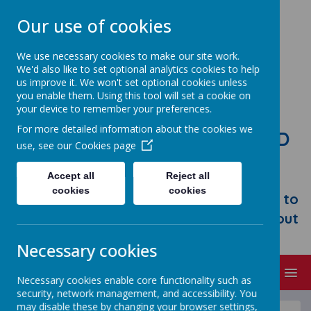
Our use of cookies
We use necessary cookies to make our site work.
We'd also like to set optional analytics cookies to help
us improve it. We won't set optional cookies unless
you enable them. Using this tool will set a cookie on
your device to remember your preferences.
For more detailed information about the cookies we
STONEBROOM PRIMARY AND
use, see our
Cookies page
NURSERY SCHOOL
Accept all
Reject all
Welcome to Stonebroom Primary &
cookies
cookies
Nursery School. Please take some time to
browse our website and find out all about
us.
Necessary cookies
MENU
Necessary cookies enable core functionality such as
security, network management, and accessibility. You
may disable these by changing your browser settings,