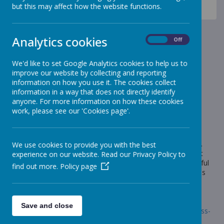
News
Sheep - Reception Class
but this may affect how the website functions.
Sheep Class - Dinosaur Habitats
Sheep Class - Dinosaur
Analytics cookies
On
Off
Habitats
We'd like to set Google Analytics cookies to help us to
improve our website by collecting and reporting
11 March 2022
(by Miss Gill (sheep))
information on how you use it. The cookies collect
Sheep Class created dinosaur habitats at home.
information in a way that does not directly identify
anyone. For more information on how these cookies
work, please see our 'Cookies page'.
Loading image...
Wow! What fantastic homework the children have produced.
We use cookies to provide you with the best
The children were so excited to show off all of the work that
experience on our website. Read our Privacy Policy to
they had done at home and they have created such wonderful
find out more.
Policy page
habitats. Well done Sheep Class! Thank you to the grown-ups
for your support.
Follow the link for photos.
Save and close
Link:
https://www.stonebroom.derbyshire.sch.uk/children/class-
pages/sheep-1/gallery-13