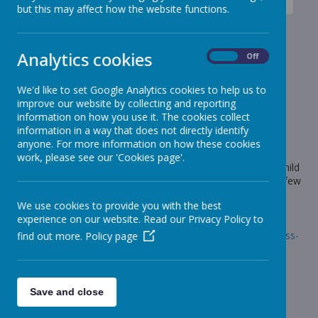
News
Dragons - Year 5
Dragons class - new items
but this may affect how the website functions.
Dragons class - new items
Analytics cookies
On
Off
4 February 2022
(by Craig Moss (sharks))
We'd like to set Google Analytics cookies to help us to
New items on our news page.
improve our website by collecting and reporting
information on how you use it. The cookies collect
information in a way that does not directly identify
anyone. For more information on how these cookies
Loading image...
work, please see our 'Cookies page'.
Hi all, we have had a fabulous week again in school. Every child
in the class has worked really hard this week. Please take a few
minutes to take a look at our new items.
We use cookies to provide you with the best
Have a great weekend. Mr Moss
experience on our website. Read our Privacy Policy to
Link:
https://www.stonebroom.derbyshire.sch.uk/children/class-
find out more.
Policy page
pages/dragons-1/news-11
Save and close