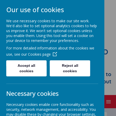
Our use of cookies
We use necessary cookies to make our site work.
We'd also like to set optional analytics cookies to help
us improve it. We won't set optional cookies unless
you enable them. Using this tool will set a cookie on
your device to remember your preferences.
For more detailed information about the cookies we
STONEBROOM PRIMARY AND
use, see our
Cookies page
NURSERY SCHOOL
Accept all
Reject all
Welcome to Stonebroom Primary &
cookies
cookies
Nursery School. Please take some time to
browse our website and find out all about
us.
Necessary cookies
MENU
Necessary cookies enable core functionality such as
security, network management, and accessibility. You
may disable these by changing your browser settings,