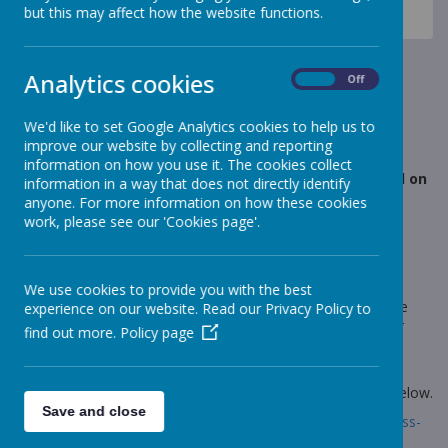
News
Elephants - Year 1
but this may affect how the website functions.
Elephants- Fun phonics and magic crayons
Elephants- Fun phonics and
Analytics cookies
On
Off
magic crayons
We'd like to set Google Analytics cookies to help us to
improve our website by collecting and reporting
25 March 2021
(by Miss Rowland (elephants))
information on how you use it. The cookies collect
This afternoon in our fun phonics session we focused on
information in a way that does not directly identify
the split digraph o_e.
anyone. For more information on how these cookies
work, please see our 'Cookies page'.
Loading image...
We use cookies to provide you with the best
We used magic crayons to write down our o_e words but we
experience on our website. Read our Privacy Policy to
couldn't see our marks! We then painted over the top of our
find out more.
Policy page
paper and our words appeared. We read them back as we
painted. We really are phonics superstars!
Take a look at a selection of pictures by following the link below.
Save and close
Link:
https://www.stonebroom.derbyshire.sch.uk/children/class-
pages/elephants/gallery-17