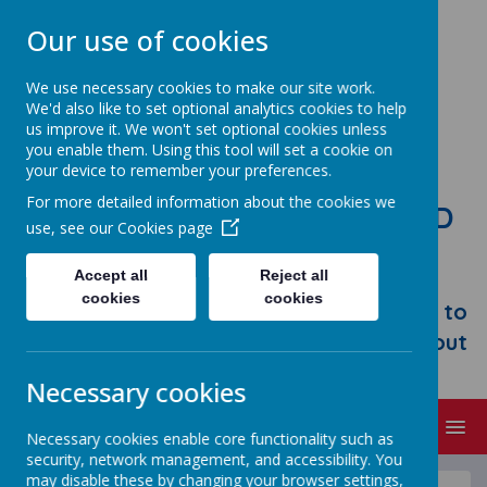
Our use of cookies
We use necessary cookies to make our site work.
We'd also like to set optional analytics cookies to help
us improve it. We won't set optional cookies unless
you enable them. Using this tool will set a cookie on
your device to remember your preferences.
For more detailed information about the cookies we
STONEBROOM PRIMARY AND
use, see our
Cookies page
NURSERY SCHOOL
Accept all
Reject all
Welcome to Stonebroom Primary &
cookies
cookies
Nursery School. Please take some time to
browse our website and find out all about
us.
Necessary cookies
MENU
Necessary cookies enable core functionality such as
security, network management, and accessibility. You
may disable these by changing your browser settings,