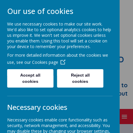
Our use of cookies
We use necessary cookies to make our site work.
We'd also like to set optional analytics cookies to help
us improve it. We won't set optional cookies unless
you enable them. Using this tool will set a cookie on
your device to remember your preferences.
For more detailed information about the cookies we
STONEBROOM PRIMARY AND
use, see our
Cookies page
NURSERY SCHOOL
Accept all
Reject all
Welcome to Stonebroom Primary &
cookies
cookies
Nursery School. Please take some time to
browse our website and find out all about
us.
Necessary cookies
MENU
Necessary cookies enable core functionality such as
security, network management, and accessibility. You
may disable these by changing your browser settings,