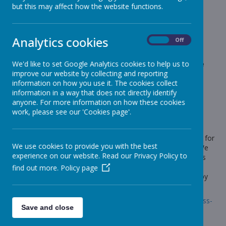
News
Elephants - Year 1
Pirate Stew!
but this may affect how the website functions.
Pirate Stew!
Analytics cookies
On
Off
15 September 2020
(by Miss Rowland (elephants))
We'd like to set Google Analytics cookies to help us to
This afternoon in our Maths fluency session we made
improve our website by collecting and reporting
pirate stew!
information on how you use it. The cookies collect
information in a way that does not directly identify
anyone. For more information on how these cookies
work, please see our 'Cookies page'.
Loading image...
We received a letter from Captain Blackbeard, who we have
been learning about in Topic, explaining that he was looking for
We use cookies to provide you with the best
a new chef for his ship. He also sent us a recipe to follow. We
experience on our website. Read our Privacy Policy to
had to count very carefully to make sure the pirate stew was
right. There were some weird ingredients though such as
find out more.
Policy page
eyeballs and parrot feathers! Take a look at some pictures by
following the link below.
Link:
https://www.stonebroom.derbyshire.sch.uk/children/class-
Save and close
pages/elephants/gallery-17