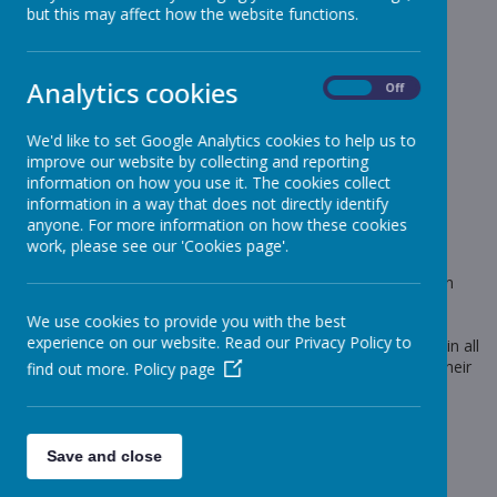
News
Green Merit Badge Award
but this may affect how the website functions.
Green Merit Badge Award
Analytics cookies
On
Off
10 January 2020
(by admin)
We'd like to set Google Analytics cookies to help us to
Today we were proud to award more Green Merit
improve our website by collecting and reporting
Badges.
information on how you use it. The cookies collect
information in a way that does not directly identify
anyone. For more information on how these cookies
work, please see our 'Cookies page'.
Loading image...
This is only the third time that green merit badges have been
awarded during this academic year. To earn a green merit
We use cookies to provide you with the best
badge, a child has to have been awarded 25 merits since
experience on our website. Read our Privacy Policy to
September 2019. Merits are awarded for outstanding effort in all
curriculum areas. These children are now working towards their
find out more.
Policy page
BLUE merit badge.
Save and close