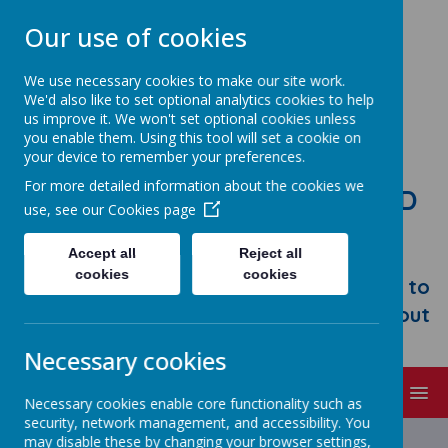
Our use of cookies
We use necessary cookies to make our site work.
We'd also like to set optional analytics cookies to help
us improve it. We won't set optional cookies unless
you enable them. Using this tool will set a cookie on
your device to remember your preferences.
For more detailed information about the cookies we
STONEBROOM PRIMARY AND
use, see our
Cookies page
NURSERY SCHOOL
Accept all
Reject all
Welcome to Stonebroom Primary &
cookies
cookies
Nursery School. Please take some time to
browse our website and find out all about
us.
Necessary cookies
MENU
Necessary cookies enable core functionality such as
security, network management, and accessibility. You
may disable these by changing your browser settings,