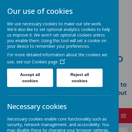
Our use of cookies
We use necessary cookies to make our site work.
We'd also like to set optional analytics cookies to help
us improve it. We won't set optional cookies unless
you enable them. Using this tool will set a cookie on
your device to remember your preferences.
For more detailed information about the cookies we
STONEBROOM PRIMARY AND
use, see our
Cookies page
NURSERY SCHOOL
Accept all
Reject all
Welcome to Stonebroom Primary &
cookies
cookies
Nursery School. Please take some time to
browse our website and find out all about
us.
Necessary cookies
MENU
Necessary cookies enable core functionality such as
security, network management, and accessibility. You
may disable these by changing your browser settings,