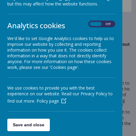
News
Celebration Assembly news is on the website!
but this may affect how the website functions.
Year 1- Andy Goldsworthy
Year 1- Andy Goldsworthy
Analytics cookies
On
Off
21 September 2018
(by Miss Rowland (elephants))
We'd like to set Google Analytics cookies to help us to
improve our website by collecting and reporting
What an amazing Art day! In Year 1 we have learnt about
information on how you use it. The cookies collect
the artist Andy Goldsworthy.
information in a way that does not directly identify
anyone. For more information on how these cookies
work, please see our 'Cookies page'.
Loading image...
We spent time looking at his work and realised he is different to
We use cookies to provide you with the best
some other artists because he only uses natural materials in his
experience on our website. Read our Privacy Policy to
work. We were amazed by some of his creations and enjoyed
guessing which natural materials he had used. In the morning
find out more.
Policy page
we used a bank of natural resources to print with, make leaf
people and re-create his work. This afternoon we went down to
the forest and made our own creations! We then fed back to
our peers, telling them about the patterns we had made and the
Save and close
reasons for our choices.