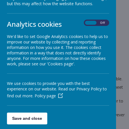
News
Sharks - Year 6
Year 6 - SATs results
but this may affect how the website functions.
Year 6 - SATs results
Analytics cookies
On
Off
8 July 2025
(by Craig Moss (sharks))
We'd like to set Google Analytics cookies to help us to
Year 6 SATs results
improve our website by collecting and reporting
information on how you use it. The cookies collect
information in a way that does not directly identify
anyone. For more information on how these cookies
Loading image...
work, please see our 'Cookies page'.
Hi all, we are so proud of our year 6's this year they have all
progressed so well from the start of year 6. The amount of
effort each and every child displayed over the year is admirable.
We use cookies to provide you with the best
Please note that your child will receive a revised reporting sheet
experience on our website. Read our Privacy Policy to
tomorrow that includes their scale score scores.
find out more.
Policy page
The levels they received today were quickly prepared in order to
inform you and your child.
All the information regarding your child's level is correct however
Save and close
a few adjustments have been made to the sheet.
Thank you for your understanding.