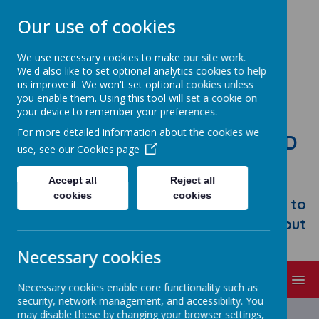
Our use of cookies
We use necessary cookies to make our site work.
We'd also like to set optional analytics cookies to help
us improve it. We won't set optional cookies unless
you enable them. Using this tool will set a cookie on
your device to remember your preferences.
For more detailed information about the cookies we
STONEBROOM PRIMARY AND
use, see our
Cookies page
NURSERY SCHOOL
Accept all
Reject all
Welcome to Stonebroom Primary &
cookies
cookies
Nursery School. Please take some time to
browse our website and find out all about
us.
Necessary cookies
MENU
Necessary cookies enable core functionality such as
security, network management, and accessibility. You
may disable these by changing your browser settings,