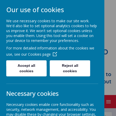
Our use of cookies
We use necessary cookies to make our site work.
We'd also like to set optional analytics cookies to help
us improve it. We won't set optional cookies unless
you enable them. Using this tool will set a cookie on
your device to remember your preferences.
For more detailed information about the cookies we
STONEBROOM PRIMARY AND
use, see our
Cookies page
NURSERY SCHOOL
Accept all
Reject all
Welcome to Stonebroom Primary &
cookies
cookies
Nursery School. Please take some time to
browse our website and find out all about
us.
Necessary cookies
MENU
Necessary cookies enable core functionality such as
security, network management, and accessibility. You
may disable these by changing your browser settings,