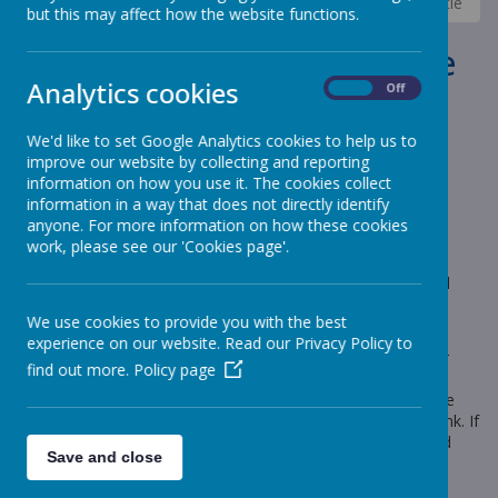
News
Elephants - Year 1
Elephants- Tamworth Castle
but this may affect how the website functions.
Elephants- Tamworth Castle
Analytics cookies
On
Off
10 May 2024
(by Miss Rowland (elephants))
We'd like to set Google Analytics cookies to help us to
We are very excited for our trip!
improve our website by collecting and reporting
information on how you use it. The cookies collect
information in a way that does not directly identify
anyone. For more information on how these cookies
Loading image...
work, please see our 'Cookies page'.
A reminder that on Tuesday (14th May) , Year One will be
visiting Tamworth Castle. We will be exploring the castle and
taking part in two workshops to further develop our
We use cookies to provide you with the best
understanding of life in medieval times.
experience on our website. Read our Privacy Policy to
The coach will be leaving school at 9am. Please ensure your
find out more.
Policy page
child is in school by 8.55 so we can set off on time. They will
need to wear their school uniform however comfy shoes are
recommended. They will also need a packed lunch and a drink. If
it is a hot day, I recommend applying suncream to your child
Save and close
before they come to school. The coach will return to school
between 3pm and 3.20pm, depending on traffic.