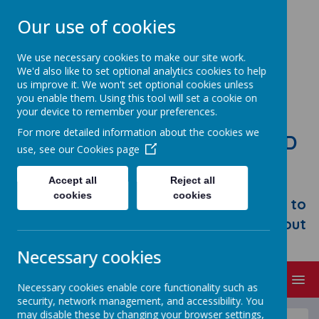
Our use of cookies
We use necessary cookies to make our site work.
We'd also like to set optional analytics cookies to help
us improve it. We won't set optional cookies unless
you enable them. Using this tool will set a cookie on
your device to remember your preferences.
For more detailed information about the cookies we
STONEBROOM PRIMARY AND
use, see our
Cookies page
NURSERY SCHOOL
Accept all
Reject all
Welcome to Stonebroom Primary &
cookies
cookies
Nursery School. Please take some time to
browse our website and find out all about
us.
Necessary cookies
MENU
Necessary cookies enable core functionality such as
security, network management, and accessibility. You
may disable these by changing your browser settings,