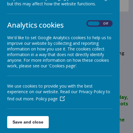
News
Meerkats - Year 2
but this may affect how the website functions.
Meerkats - Friday Group Forest School
Meerkats - Friday Group
Analytics cookies
On
Off
Forest School
We'd like to set Google Analytics cookies to help us to
improve our website by collecting and reporting
19 April 2024
(by jane Thompson (forest schools))
information on how you use it. The cookies collect
We spent time on the Animal Park, feeding and fussing
information in a way that does not directly identify
our animals, then we went down to the pond in the
anyone. For more information on how these cookies
woodland to see the tadpoles.
work, please see our 'Cookies page'.
We use cookies to provide you with the best
Loading image...
experience on our website. Read our Privacy Policy to
Super sensible behaviour on the Animal Park today,
find out more.
Policy page
we explored and made sure all our animals had lots
of lovely food and fresh water.
We saw lots of tadpoles and water shrimp in the
Save and close
pond too!