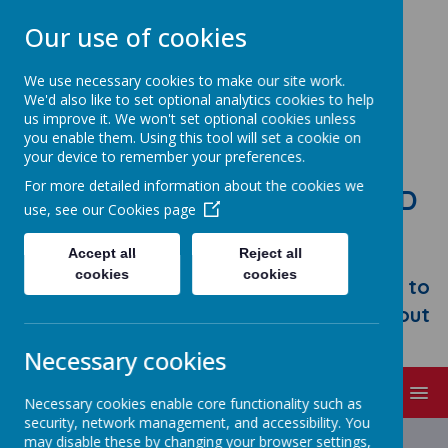
Our use of cookies
We use necessary cookies to make our site work.
We'd also like to set optional analytics cookies to help
us improve it. We won't set optional cookies unless
you enable them. Using this tool will set a cookie on
your device to remember your preferences.
For more detailed information about the cookies we
STONEBROOM PRIMARY AND
use, see our
Cookies page
NURSERY SCHOOL
Accept all
Reject all
Welcome to Stonebroom Primary &
cookies
cookies
Nursery School. Please take some time to
browse our website and find out all about
us.
Necessary cookies
MENU
Necessary cookies enable core functionality such as
security, network management, and accessibility. You
may disable these by changing your browser settings,