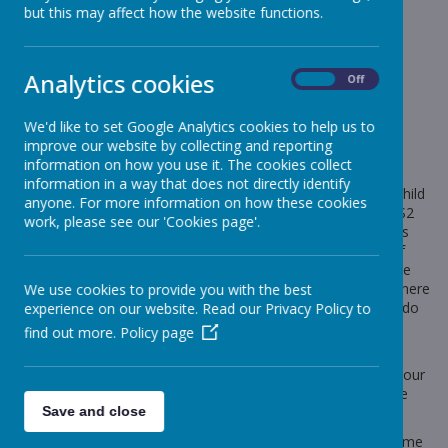
News
Koala Concert
but this may affect how the website functions.
Koala Concert
Analytics cookies
On
Off
5 March 2024
(by Mrs Marsh (koalas))
We'd like to set Google Analytics cookies to help us to
Concert Details
improve our website by collecting and reporting
I just wanted to remind everyone about the details of the
information on how you use it. The cookies collect
concert tomorrow. Please find the timings attached. The
information in a way that does not directly identify
children and I will be leaving school around 2.30pm. If your child
anyone. For more information on how these cookies
will not be attending the concert they will go into another KS2
work, please see our 'Cookies page'.
class and you can collect them as normal at 3.20pm. If this is
the case and you have not already, please do let me know if
your child will not be attending. Your child can only attend the
concert if someone is coming to watch them also, so that there
We use cookies to provide you with the best
is someone there to collect them. If this proves challenging do
experience on our website. Read our Privacy Policy to
come and speak to us and we may be able to help.
find out more.
Policy page
The children have worked incredibly hard and sound great, I
can't wait for you to hear them. Please remember to send your
child with a packed lunch for tomorrow evening as we will be
Save and close
eating dinner their together.
If you want to ask me anything about the concert please come