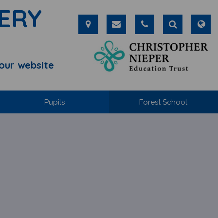
ERY
our website
Pupils
Forest School