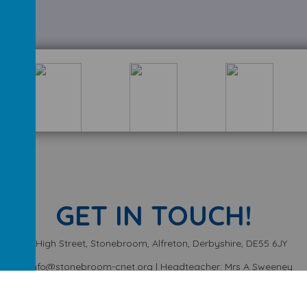
GET IN TOUCH!
High Street, Stonebroom, Alfreton, Derbyshire, DE55 6JY
info@stonebroom-cnet.org | Headteacher: Mrs A Sweeney
01773 872449