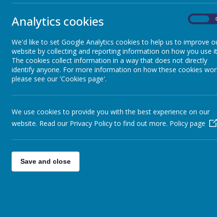
Analytics cookies
On
We have explored the castle and pointed out the features we have b
hooks to fight! We are currently eating our lunch and then will be v
We'd like to set Google Analytics cookies to help us to improve o
website by collecting and reporting information on how you use it
The cookies collect information in a way that does not directly
identify anyone. For more information on how these cookies wor
please see our 'Cookies page'.
We use cookies to provide you with the best experience on our
website. Read our Privacy Policy to find out more.
Policy page
Save and close