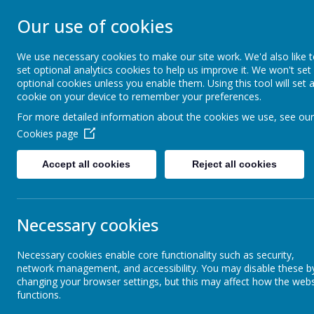
STONEBROOM P
Our use of cookies
SCHOOL
We use necessary cookies to make our site work. We'd also like 
set optional analytics cookies to help us improve it. We won't set
optional cookies unless you enable them. Using this tool will set 
Welcome to Stonebroom Primary & Nurser
cookie on your device to remember your preferences.
and find out all about us.
For more detailed information about the cookies we use, see our
Cookies page
Home
About Us
Accept all cookies
Reject all cookies
News
Elephants - Year 1
Elephants- Tamworth castle
Elephants- Tamworth castle
Necessary cookies
5 July 2023
(by Miss Rowland (elephants))
Necessary cookies enable core functionality such as security,
network management, and accessibility. You may disable these b
We are having a fantastic time on our school trip to Tamwo
changing your browser settings, but this may affect how the webs
functions.