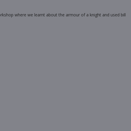
orkshop where we learnt about the armour of a knight and used bill