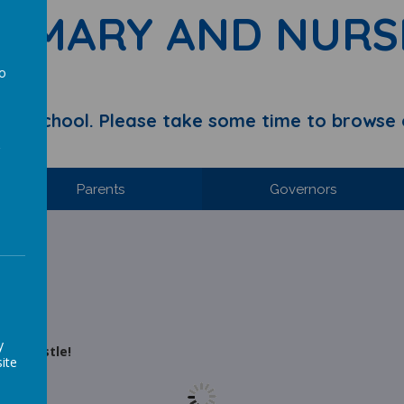
RIMARY AND NURS
to
a
y School. Please take some time to browse 
Parents
Governors
y
rth Castle!
ite