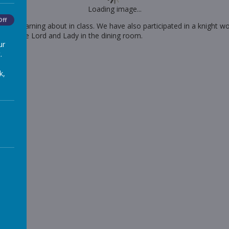
Loading image...
Off
een learning about in class. We have also participated in a knight w
isiting the Lord and Lady in the dining room.
ur
.
k,