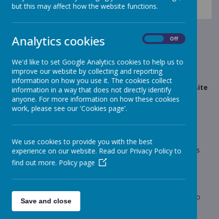
News
Dragons - Year 5
but this may affect how the website functions.
YEAR 5 - Dragons - Website Update
YEAR 5 - Dragons - Website
Analytics cookies
On
Off
Update
We'd like to set Google Analytics cookies to help us to
improve our website by collecting and reporting
17 April 2023
(by Mrs Marsh (Dragons))
information on how you use it. The cookies collect
Welcome back! The Year 5 section of the school website
information in a way that does not directly identify
has been updated over the Easter Holidays.
anyone. For more information on how these cookies
work, please see our 'Cookies page'.
Loading image...
We use cookies to provide you with the best
Welcome back! The Year 5 section of the school website has
experience on our website. Read our Privacy Policy to
been updated over the Easter Holidays.
find out more.
Policy page
All information about Summer Term 1 can be found on this
page.
If you have any issues or concerns, please do not hesitate to
Save and close
come and see me.