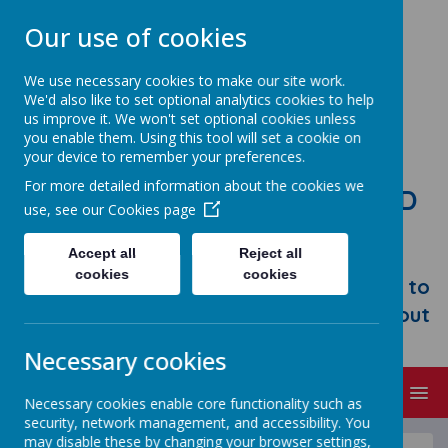
Our use of cookies
We use necessary cookies to make our site work.
We'd also like to set optional analytics cookies to help
us improve it. We won't set optional cookies unless
you enable them. Using this tool will set a cookie on
your device to remember your preferences.
For more detailed information about the cookies we
STONEBROOM PRIMARY AND
use, see our
Cookies page
NURSERY SCHOOL
Accept all
Reject all
Welcome to Stonebroom Primary &
cookies
cookies
Nursery School. Please take some time to
browse our website and find out all about
us.
Necessary cookies
MENU
Necessary cookies enable core functionality such as
security, network management, and accessibility. You
may disable these by changing your browser settings,