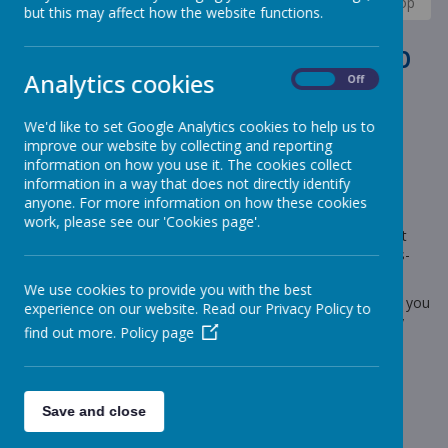
News
Elephants - Year 1
Elephants- Parent workshop
but this may affect how the website functions.
Elephants- Parent workshop
Analytics cookies
On
Off
1 February 2023
(by Miss Rowland (elephants))
We'd like to set Google Analytics cookies to help us to
Elephants- Parent workshop
improve our website by collecting and reporting
information on how you use it. The cookies collect
information in a way that does not directly identify
anyone. For more information on how these cookies
Loading image...
work, please see our 'Cookies page'.
A reminder that next Wednesday, 8th February, is our parent
phonics workshops. This time the focus will be split digraphs-
these are the sounds the children find most tricky!
We use cookies to provide you with the best
Below are the names I have allocated for each workshop. If you
experience on our website. Read our Privacy Policy to
are not on the list but want to attend please let me know by
find out more.
Policy page
Friday so I can resource the workshops correctly.
Workshop 1 9.05-9.55:
Aiemie, Donte, Dylan, Frank, Frankie-Jay, Alex, Harmony,
Save and close
Freddie, Horton, Isla, Matilda, Owen.
Workshop 2 10.10-11.00: