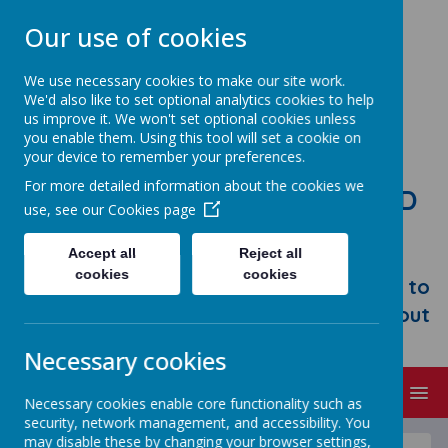
Our use of cookies
We use necessary cookies to make our site work.
We'd also like to set optional analytics cookies to help
us improve it. We won't set optional cookies unless
you enable them. Using this tool will set a cookie on
your device to remember your preferences.
For more detailed information about the cookies we
STONEBROOM PRIMARY AND
use, see our
Cookies page
NURSERY SCHOOL
Accept all
Reject all
Welcome to Stonebroom Primary &
cookies
cookies
Nursery School. Please take some time to
browse our website and find out all about
us.
Necessary cookies
MENU
Necessary cookies enable core functionality such as
security, network management, and accessibility. You
may disable these by changing your browser settings,