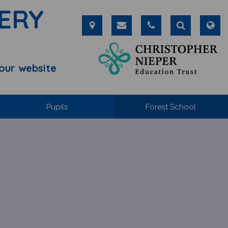
ERY
our website
Pupils
Forest School