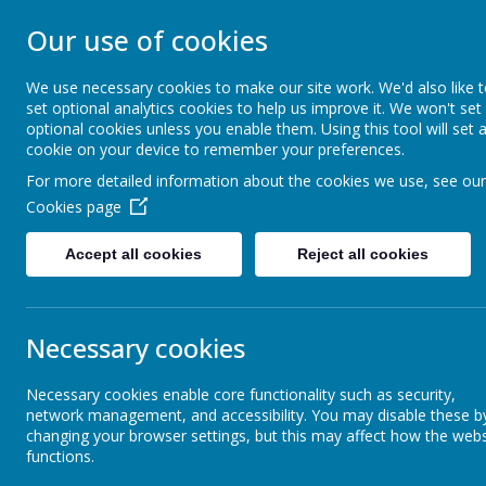
STONEBROOM P
Our use of cookies
SCHOOL
We use necessary cookies to make our site work. We'd also like 
set optional analytics cookies to help us improve it. We won't set
optional cookies unless you enable them. Using this tool will set 
Welcome to Stonebroom Primary & Nurser
cookie on your device to remember your preferences.
and find out all about us.
For more detailed information about the cookies we use, see our
Cookies page
Home
About Us
Accept all cookies
Reject all cookies
News
Elephants - Year 1
Tamworth Castle- Wednesday 13t
Tamworth Castle- Wednesday 1
Necessary cookies
11 July 2022
(by Miss Rowland (elephants))
Necessary cookies enable core functionality such as security,
network management, and accessibility. You may disable these b
We are all very excited for our trip to Tamworth Castle on
changing your browser settings, but this may affect how the webs
functions.