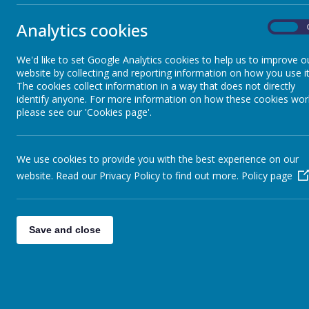
Analytics cookies
On
A few reminders:
Children need to be in school for 8.30am. We will be back for the e
We'd like to set Google Analytics cookies to help us to improve o
website by collecting and reporting information on how you use it
The weather is looking like it is going to be warm. Please apply su
The cookies collect information in a way that does not directly
Children need to wear uniform however they can wear shoes that are
identify anyone. For more information on how these cookies wor
please see our 'Cookies page'.
If you are providing your own packed lunch please ensure they have 
Children do not need to bring any money.
I am sure it will be a fun and memorable day!
We use cookies to provide you with the best experience on our
website. Read our Privacy Policy to find out more.
Policy page
Miss Rowland
Save and close