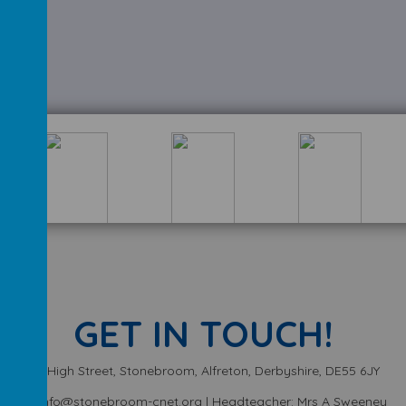
GET IN TOUCH!
High Street, Stonebroom, Alfreton, Derbyshire, DE55 6JY
info@stonebroom-cnet.org | Headteacher: Mrs A Sweeney