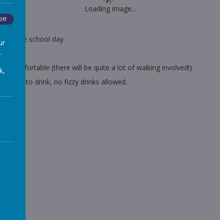
Loading image...
Off
nd of the school day.
ur
.
nscreen.
 comfortable (there will be quite a lot of walking involved!)
k,
plenty to drink, no fizzy drinks allowed.