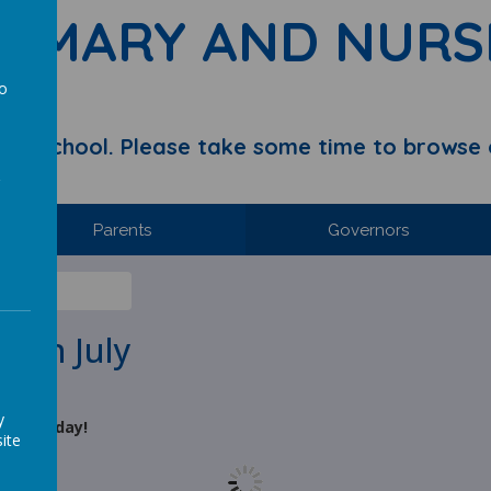
RIMARY AND NURS
to
a
y School. Please take some time to browse 
Parents
Governors
h July
3th July
y
 Wednesday!
ite