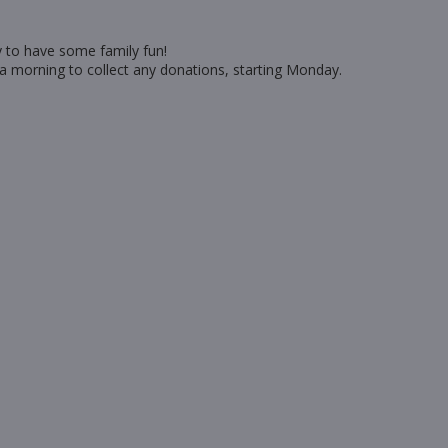
ty to have some family fun!
 a morning to collect any donations, starting Monday.