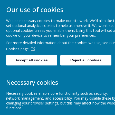
STONEBROOM P
Our use of cookies
SCHOOL
We use necessary cookies to make our site work. We'd also like 
set optional analytics cookies to help us improve it. We won't set
optional cookies unless you enable them. Using this tool will set 
Welcome to Stonebroom Primary & Nurser
cookie on your device to remember your preferences.
and find out all about us.
For more detailed information about the cookies we use, see our
Cookies page
Home
About Us
Accept all cookies
Reject all cookies
News
Celebration Assembly news is on the website!
Frien
Friends of Stonebroom- Jubilee
Necessary cookies
6 May 2022
(by Miss Rowland (elephants))
Necessary cookies enable core functionality such as security,
network management, and accessibility. You may disable these b
Please join our Friends Of Stonebroom 'Jubilee Jolly' event
changing your browser settings, but this may affect how the webs
functions.