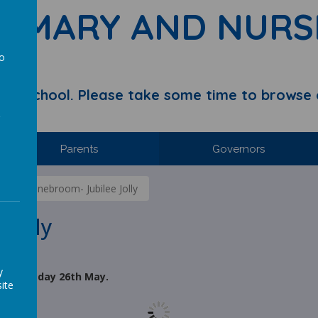
RIMARY AND NURS
to
a
y School. Please take some time to browse 
Parents
Governors
ds of Stonebroom- Jubilee Jolly
 Jolly
y
 on Thursday 26th May.
ite