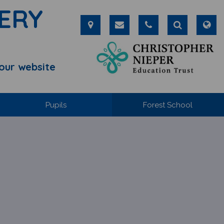
ERY
our website
Pupils
Forest School