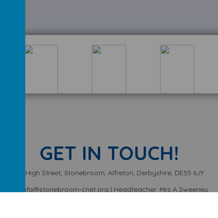
GET IN TOUCH!
High Street, Stonebroom, Alfreton, Derbyshire, DE55 6JY
info@stonebroom-cnet.org | Headteacher: Mrs A Sweeney
01773 872449