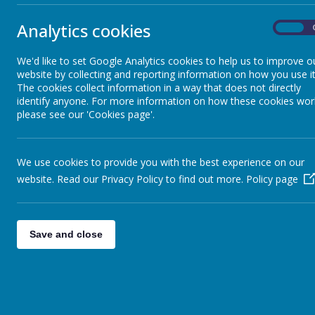
Analytics cookies
On
It will take place on the school playground from 2.30pm. There will b
We would also really appreciate any donations of teddy bears or t
We'd like to set Google Analytics cookies to help us to improve o
website by collecting and reporting information on how you use it
The cookies collect information in a way that does not directly
identify anyone. For more information on how these cookies wor
please see our 'Cookies page'.
We use cookies to provide you with the best experience on our
website. Read our Privacy Policy to find out more.
Policy page
Save and close