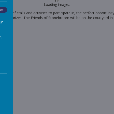
Loading image...
Off
e lots of stalls and activities to participate in, the perfect opportuni
ombola prizes. The Friends of Stonebroom will be on the courtyard in
ur
.
k,