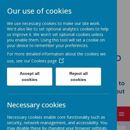
Our use of cookies
We use necessary cookies to make our site work.
We'd also like to set optional analytics cookies to help
us improve it. We won't set optional cookies unless
you enable them. Using this tool will set a cookie on
your device to remember your preferences.
For more detailed information about the cookies we
STONEBROOM PRIMARY AND
use, see our
Cookies page
NURSERY SCHOOL
Accept all
Reject all
Welcome to Stonebroom Primary &
cookies
cookies
Nursery School. Please take some time to
browse our website and find out all about
us.
Necessary cookies
MENU
Necessary cookies enable core functionality such as
security, network management, and accessibility. You
may disable these by changing your browser settings,