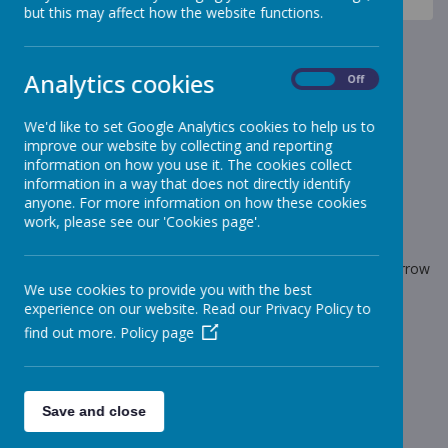
News
PLAYGROUND BAGELS RETURN
but this may affect how the website functions.
PLAYGROUND BAGELS
Analytics cookies
RETURN
On
Off
We'd like to set Google Analytics cookies to help us to
29 March 2022
(by admin)
improve our website by collecting and reporting
Playground bagels return tomorrow
information on how you use it. The cookies collect
information in a way that does not directly identify
anyone. For more information on how these cookies
work, please see our 'Cookies page'.
Loading image...
Bagels will once again be available on the playground tomorrow
morning before school.
We use cookies to provide you with the best
experience on our website. Read our Privacy Policy to
find out more.
Policy page
Save and close