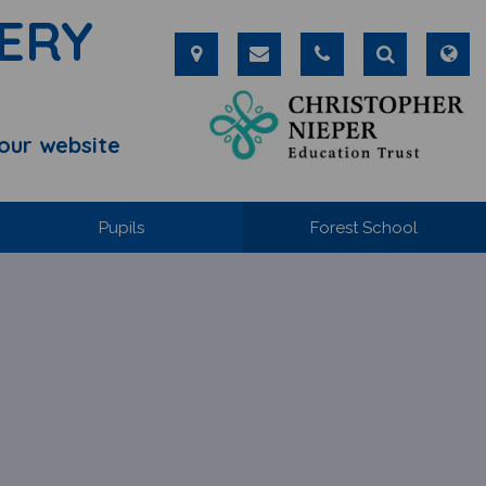
ERY
our website
Pupils
Forest School