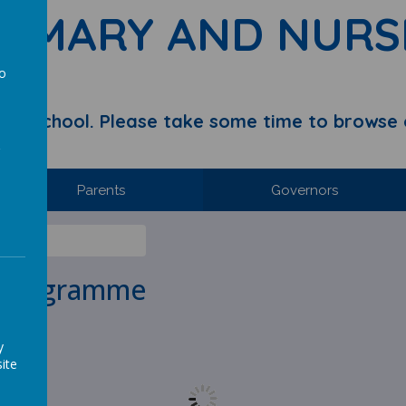
RIMARY AND NURS
to
a
y School. Please take some time to browse 
Parents
Governors
 Programme
y
ite