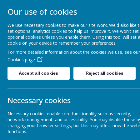
STONEBROOM P
Our use of cookies
SCHOOL
We use necessary cookies to make our site work. We'd also like 
set optional analytics cookies to help us improve it. We won't set
optional cookies unless you enable them. Using this tool will set 
Welcome to Stonebroom Primary & Nurser
cookie on your device to remember your preferences.
and find out all about us.
For more detailed information about the cookies we use, see our
Cookies page
Home
About Us
Accept all cookies
Reject all cookies
News
Stonebroom Holiday Summer Programme
Stonebroom Holiday Summer
Necessary cookies
22 July 2021
(by admin)
Necessary cookies enable core functionality such as security,
network management, and accessibility. You may disable these b
What is happening in Stonebroom during the holidays?
changing your browser settings, but this may affect how the webs
functions.