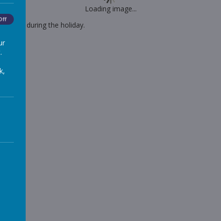
Loading image...
Off
 Monday during the holiday.
ur
.
k,
ssion
-links