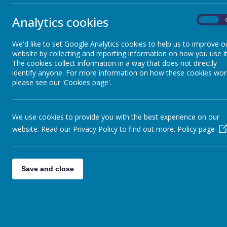
Analytics cookies
On
Follow the link to find out what is happening in Stonebroom every
Monday 26 July
We'd like to set Google Analytics cookies to help us to improve o
Monday 2 August
website by collecting and reporting information on how you use it
Monday 9 August
The cookies collect information in a way that does not directly
Monday 16 August
identify anyone. For more information on how these cookies wor
Monday 23 August
please see our 'Cookies page'.
Tuesday 31 August
A consent form will be required and can be collected during the se
We use cookies to provide you with the best experience on our
8 and under to be accompanied by an adult
website. Read our Privacy Policy to find out more.
Policy page
All sessions are 2.30 -4.30pm
For more information please contact
jason.sadler@rykneldhomes.org.uk
at 'The Pavilion' Birkinstyle Lane,Stonebroom
Save and close
Link:
https://www.stonebroom.derbyshire.sch.uk/parents/community