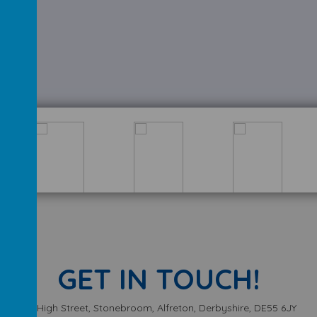
GET IN TOUCH!
High Street, Stonebroom, Alfreton, Derbyshire, DE55 6JY