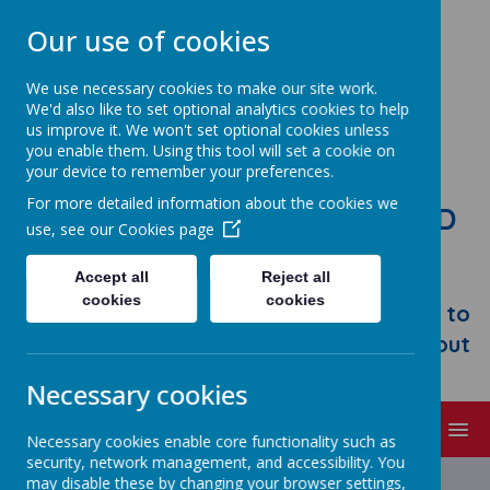
Our use of cookies
We use necessary cookies to make our site work.
We'd also like to set optional analytics cookies to help
us improve it. We won't set optional cookies unless
you enable them. Using this tool will set a cookie on
your device to remember your preferences.
For more detailed information about the cookies we
STONEBROOM PRIMARY AND
use, see our
Cookies page
NURSERY SCHOOL
Accept all
Reject all
Welcome to Stonebroom Primary &
cookies
cookies
Nursery School. Please take some time to
browse our website and find out all about
us.
Necessary cookies
MENU
Necessary cookies enable core functionality such as
security, network management, and accessibility. You
may disable these by changing your browser settings,