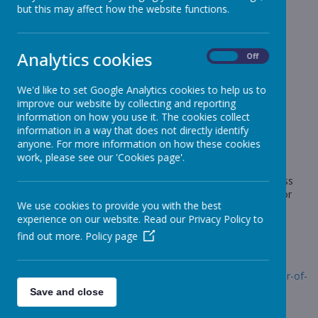
News
Star Of The Week
but this may affect how the website functions.
Star Of The Week
Analytics cookies
On
Off
11 September 2020
(by admin)
We'd like to set Google Analytics cookies to help us to
We are having to celebrate our Star Of The Week in a
improve our website by collecting and reporting
slightly different way this term.
information on how you use it. The cookies collect
information in a way that does not directly identify
anyone. For more information on how these cookies
work, please see our 'Cookies page'.
Loading image...
The Star Of The Week award is presented to the child in class
who has really excelled for the whole week - this could be for
We use cookies to provide you with the best
behaviour, attitude, academic work etc. The children will be
experience on our website. Read our Privacy Policy to
presented with a trophy which will be kept in school and a
photograph of the child sent home.
find out more.
Policy page
Follow the link below to see our stars for this week.
Link:
https://www.stonebroom.derbyshire.sch.uk/children/star-of-
the-week
Save and close